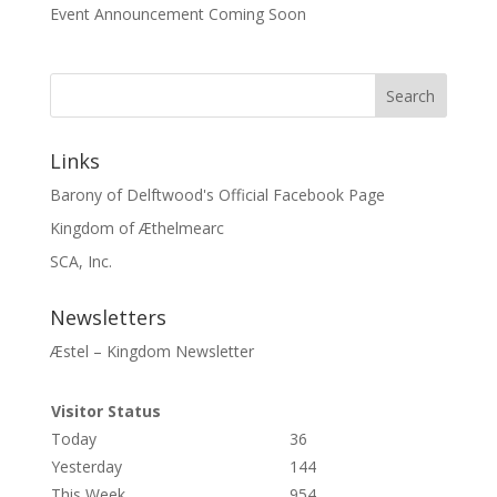
Event Announcement Coming Soon
Links
Barony of Delftwood's Official Facebook Page
Kingdom of Æthelmearc
SCA, Inc.
Newsletters
Æstel – Kingdom Newsletter
Visitor Status
Today
36
Yesterday
144
This Week
954