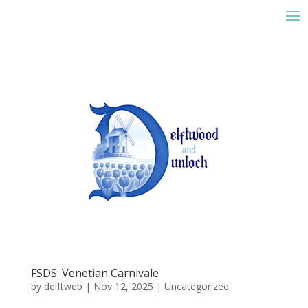
FSDS: Venetian Carnivale
by
delftweb
|
Nov 12, 2025
|
Uncategorized