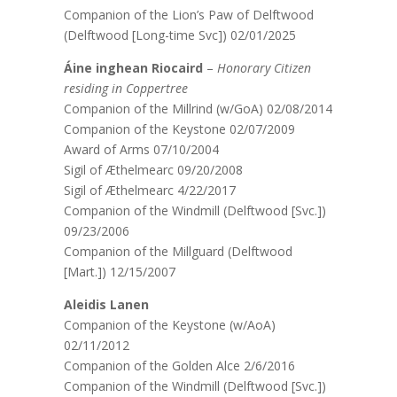
Companion of the Lion’s Paw of Delftwood
(Delftwood [Long-time Svc]) 02/01/2025
Áine inghean Riocaird
–
Honorary Citizen
residing in Coppertree
Companion of the Millrind (w/GoA) 02/08/2014
Companion of the Keystone 02/07/2009
Award of Arms 07/10/2004
Sigil of Æthelmearc 09/20/2008
Sigil of Æthelmearc 4/22/2017
Companion of the Windmill (Delftwood [Svc.])
09/23/2006
Companion of the Millguard (Delftwood
[Mart.]) 12/15/2007
Aleidis Lanen
Companion of the Keystone (w/AoA)
02/11/2012
Companion of the Golden Alce 2/6/2016
Companion of the Windmill (Delftwood [Svc.])