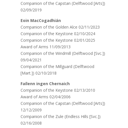
Companion of the Capstan (Delftwood [Arts])
02/09/2019
Eoin MacCogadhián
Companion of the Golden Alce 02/11/2023
Companion of the Keystone 02/10/2024
Companion of the Keystone 02/01/2025
Award of Arms 11/09/2013
Companion of the Windmill (Delftwood [Svc.])
09/04/2021
Companion of the Millguard (Delftwood
[Mart.]) 02/10/2018
Faílenn ingen Chernaich
Companion of the Keystone 02/13/2010
Award of Arms 02/04/2006
Companion of the Capstan (Delftwood [Arts])
12/12/2009
Companion of the Zule (Endless Hills [Svc.])
02/16/2008