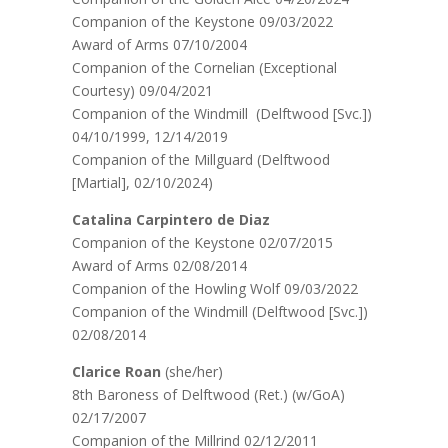
Companion of the Keystone 09/03/2022
Award of Arms 07/10/2004
Companion of the Cornelian (Exceptional
Courtesy) 09/04/2021
Companion of the Windmill (Delftwood [Svc.])
04/10/1999, 12/14/2019
Companion of the Millguard (Delftwood
[Martial], 02/10/2024)
Catalina Carpintero de Diaz
Companion of the Keystone 02/07/2015
Award of Arms 02/08/2014
Companion of the Howling Wolf 09/03/2022
Companion of the Windmill (Delftwood [Svc.])
02/08/2014
Clarice Roan
(she/her)
8th Baroness of Delftwood (Ret.) (w/GoA)
02/17/2007
Companion of the Millrind 02/12/2011