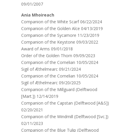
09/01/2007
Ania Mhoireach
Companion of the White Scarf 06/22/2024
Companion of the Golden Alce 04/13/2019
Companion of the Sycamore 11/23/2019
Companion of the Keystone 09/03/2022
Award of Arms 09/01/2018
Order of the Golden Thorn 09/09/2023
Companion of the Cornelian 10/05/2024
Sigil of Æthelmearc 09/21/2024
Companion of the Cornelian 10/05/2024
Sigil of Æthelmearc 09/20/2025
Companion of the Millguard (Delftwood
[Mart.]) 12/14/2019
Companion of the Capstan (Delftwood [A&S])
02/20/2021
Companion of the Windmill (Delftwood [Svc.])
02/11/2023
Companion of the Blue Tulip (Delftwood