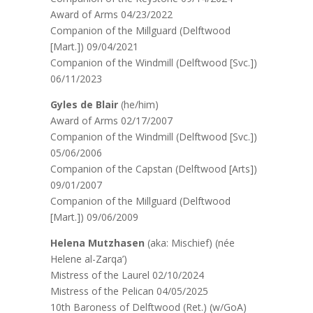
Award of Arms 04/23/2022
Companion of the Millguard (Delftwood
[Mart.]) 09/04/2021
Companion of the Windmill (Delftwood [Svc.])
06/11/2023
Gyles de Blair
(he/him)
Award of Arms 02/17/2007
Companion of the Windmill (Delftwood [Svc.])
05/06/2006
Companion of the Capstan (Delftwood [Arts])
09/01/2007
Companion of the Millguard (Delftwood
[Mart.]) 09/06/2009
Helena Mutzhasen
(aka: Mischief) (née
Helene al-Zarqa’)
Mistress of the Laurel 02/10/2024
Mistress of the Pelican 04/05/2025
10th Baroness of Delftwood (Ret.) (w/GoA)