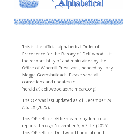
This is the official alphabetical Order of
Precedence for the Barony of Delftwood. It is
the responsibility of and maintained by the
Office of Windmill Pursuivant, headed by Lady
Megge Gormshuileach. Please send all
corrections and updates to
‘herald
at
delftwood.aethelmearc.org’.
The OP was last updated as of December 29,
A.S. LX (2025).
This OP reflects Æthelmearc kingdom court
reports through November 5, A.S. LX (2025).
This OP reflects Delftwood baronial court