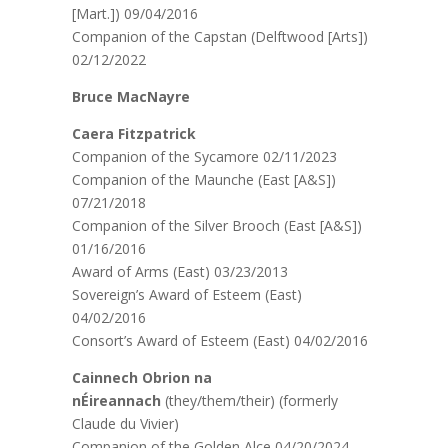
[Mart.]) 09/04/2016
Companion of the Capstan (Delftwood [Arts])
02/12/2022
Bruce MacNayre
Caera Fitzpatrick
Companion of the Sycamore 02/11/2023
Companion of the Maunche (East [A&S])
07/21/2018
Companion of the Silver Brooch (East [A&S])
01/16/2016
Award of Arms (East) 03/23/2013
Sovereign’s Award of Esteem (East)
04/02/2016
Consort’s Award of Esteem (East) 04/02/2016
Cainnech Obrion na
nÉireannach
(they/them/their) (formerly
Claude du Vivier)
Companion of the Golden Alce 04/20/2024