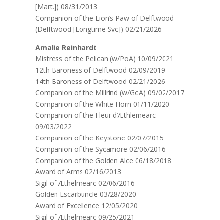
[Mart.]) 08/31/2013
Companion of the Lion’s Paw of Delftwood
(Delftwood [Longtime Svc]) 02/21/2026
Amalie Reinhardt
Mistress of the Pelican (w/PoA) 10/09/2021
12th Baroness of Delftwood 02/09/2019
14th Baroness of Delftwood 02/21/2026
Companion of the Millrind (w/GoA) 09/02/2017
Companion of the White Horn 01/11/2020
Companion of the Fleur d’Æthlemearc
09/03/2022
Companion of the Keystone 02/07/2015
Companion of the Sycamore 02/06/2016
Companion of the Golden Alce 06/18/2018
Award of Arms 02/16/2013
Sigil of Æthelmearc 02/06/2016
Golden Escarbuncle 03/28/2020
Award of Excellence 12/05/2020
Sigil of Æthelmearc 09/25/2021