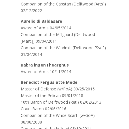
Companion of the Capstan (Delftwood [Arts])
02/12/2022
Aurelio di Baldasare
Award of Arms 04/05/2014
Companion of the Millguard (Delftwood
[Mart.]) 09/04/2011
Companion of the Windmill (Delftwood [Svc.])
01/04/2014
Babra ingen Fhearghus
Award of Arms 10/11/2014
Benedict Fergus atte Mede
Master of Defense (w/PoA) 09/25/2015
Master of the Pelican 09/01/2018
10th Baron of Delftwood (Ret.) 02/02/2013
Court Baron 02/06/2016
Companion of the White Scarf (w/GoA)
08/08/2008
Companion of the Millrind 08/30/2014