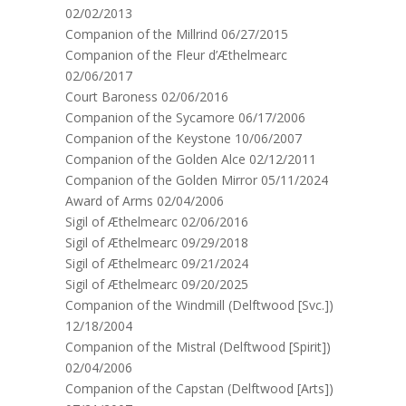
02/02/2013
Companion of the Millrind 06/27/2015
Companion of the Fleur d’Æthelmearc
02/06/2017
Court Baroness 02/06/2016
Companion of the Sycamore 06/17/2006
Companion of the Keystone 10/06/2007
Companion of the Golden Alce 02/12/2011
Companion of the Golden Mirror 05/11/2024
Award of Arms 02/04/2006
Sigil of Æthelmearc 02/06/2016
Sigil of Æthelmearc 09/29/2018
Sigil of Æthelmearc 09/21/2024
Sigil of Æthelmearc 09/20/2025
Companion of the Windmill (Delftwood [Svc.])
12/18/2004
Companion of the Mistral (Delftwood [Spirit])
02/04/2006
Companion of the Capstan (Delftwood [Arts])