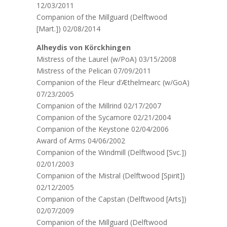
12/03/2011
Companion of the Millguard (Delftwood
[Mart.]) 02/08/2014
Alheydis von Körckhingen
Mistress of the Laurel (w/PoA) 03/15/2008
Mistress of the Pelican 07/09/2011
Companion of the Fleur d’Æthelmearc (w/GoA)
07/23/2005
Companion of the Millrind 02/17/2007
Companion of the Sycamore 02/21/2004
Companion of the Keystone 02/04/2006
Award of Arms 04/06/2002
Companion of the Windmill (Delftwood [Svc.])
02/01/2003
Companion of the Mistral (Delftwood [Spirit])
02/12/2005
Companion of the Capstan (Delftwood [Arts])
02/07/2009
Companion of the Millguard (Delftwood