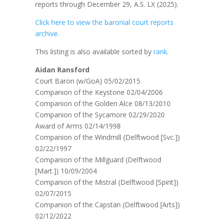
reports through December 29, A.S. LX (2025).
Click here to view the baronial court reports
archive.
This listing is also available sorted by
rank
.
Aidan Ransford
Court Baron (w/GoA) 05/02/2015
Companion of the Keystone 02/04/2006
Companion of the Golden Alce 08/13/2010
Companion of the Sycamore 02/29/2020
Award of Arms 02/14/1998
Companion of the Windmill (Delftwood [Svc.])
02/22/1997
Companion of the Millguard (Delftwood
[Mart.]) 10/09/2004
Companion of the Mistral (Delftwood [Spirit])
02/07/2015
Companion of the Capstan (Delftwood [Arts])
02/12/2022