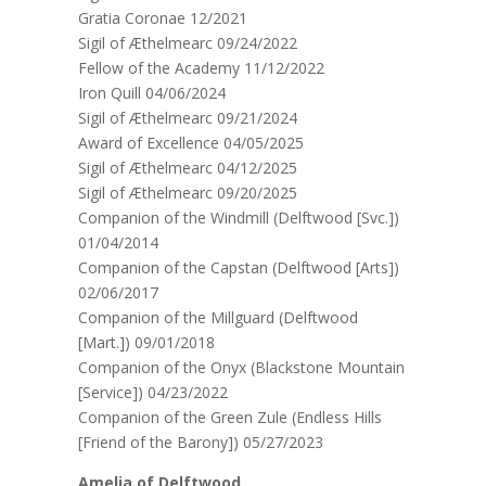
Gratia Coronae 12/2021
Sigil of Æthelmearc 09/24/2022
Fellow of the Academy 11/12/2022
Iron Quill 04/06/2024
Sigil of Æthelmearc 09/21/2024
Award of Excellence 04/05/2025
Sigil of Æthelmearc 04/12/2025
Sigil of Æthelmearc 09/20/2025
Companion of the Windmill (Delftwood [Svc.])
01/04/2014
Companion of the Capstan (Delftwood [Arts])
02/06/2017
Companion of the Millguard (Delftwood
[Mart.]) 09/01/2018
Companion of the Onyx (Blackstone Mountain
[Service]) 04/23/2022
Companion of the Green Zule (Endless Hills
[Friend of the Barony]) 05/27/2023
Amelia of Delftwood