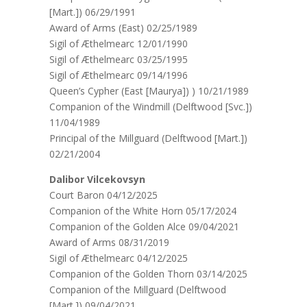
[Mart.]) 06/29/1991
Award of Arms (East) 02/25/1989
Sigil of Æthelmearc 12/01/1990
Sigil of Æthelmearc 03/25/1995
Sigil of Æthelmearc 09/14/1996
Queen’s Cypher (East [Maurya]) ) 10/21/1989
Companion of the Windmill (Delftwood [Svc.])
11/04/1989
Principal of the Millguard (Delftwood [Mart.])
02/21/2004
Dalibor Vilcekovsyn
Court Baron 04/12/2025
Companion of the White Horn 05/17/2024
Companion of the Golden Alce 09/04/2021
Award of Arms 08/31/2019
Sigil of Æthelmearc 04/12/2025
Companion of the Golden Thorn 03/14/2025
Companion of the Millguard (Delftwood
[Mart.]) 09/04/2021