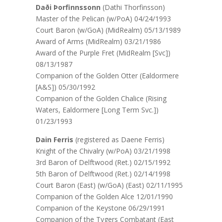
Daði Þorfinnssonn
(Dathi Thorfinsson)
Master of the Pelican (w/PoA) 04/24/1993
Court Baron (w/GoA) (MidRealm) 05/13/1989
Award of Arms (MidRealm) 03/21/1986
Award of the Purple Fret (MidRealm [Svc])
08/13/1987
Companion of the Golden Otter (Ealdormere
[A&S]) 05/30/1992
Companion of the Golden Chalice (Rising
Waters, Ealdormere [Long Term Svc.])
01/23/1993
Dain Ferris
(registered as Daene Ferris)
Knight of the Chivalry (w/PoA) 03/21/1998
3rd Baron of Delftwood (Ret.) 02/15/1992
5th Baron of Delftwood (Ret.) 02/14/1998
Court Baron (East) (w/GoA) (East) 02/11/1995
Companion of the Golden Alce 12/01/1990
Companion of the Keystone 06/29/1991
Companion of the Tygers Combatant (East