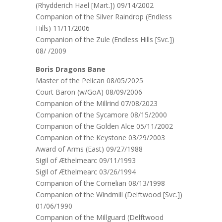
(Rhydderich Hael [Mart.]) 09/14/2002
Companion of the Silver Raindrop (Endless
Hills) 11/11/2006
Companion of the Zule (Endless Hills [Svc.])
08/ /2009
Boris Dragons Bane
Master of the Pelican 08/05/2025
Court Baron (w/GoA) 08/09/2006
Companion of the Millrind 07/08/2023
Companion of the Sycamore 08/15/2000
Companion of the Golden Alce 05/11/2002
Companion of the Keystone 03/29/2003
Award of Arms (East) 09/27/1988
Sigil of Æthelmearc 09/11/1993
Sigil of Æthelmearc 03/26/1994
Companion of the Cornelian 08/13/1998
Companion of the Windmill (Delftwood [Svc.])
01/06/1990
Companion of the Millguard (Delftwood