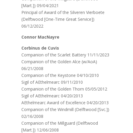
[Mart.]) 09/04/2021
Principal of Award of the Silveren Vierboete
(Delftwood [One-Time Great Service])
06/12/2022
Connor MacNayre
Corbinus de Cuvis
Companion of the Scarlet Battery 11/11/2023
Companion of the Golden Alce (w/AoA)
06/21/2008
Companion of the Keystone 04/10/2010
Sigil of AEthelmearc 09/11/2010
Companion of the Golden Thorn 05/05/2012
Sigil of AEthelmearc 04/20/2013
AEthelmearc Award of Excellence 04/20/2013
Companion of the Windmill (Delftwood [Svc.])
02/16/2008
Companion of the Millguard (Delftwood
[Mart.]) 12/06/2008