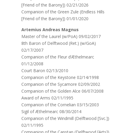
[Friend of the Barony]) 02/21/2026
Companion of the Green Zule (Endless Hills
[Friend of the Barony]) 01/01/2020
Artemius Andreas Magnus
Master of the Laurel (w/PoA) 09/02/2017
8th Baron of Delftwood (Ret.) (w/GoA)
02/17/2007
Companion of the Fleur d’Æthelmearc
01/12/2008
Court Baron 02/13/2010
Companion of the Keystone 02/14/1998
Companion of the Sycamore 02/09/2002
Companion of the Golden Alce 06/07/2008
Award of Arms 02/11/1995
Companion of the Cornelian 03/15/2003
Sigil of Æthelmearc 08/30/2014
Companion of the Windmill (Delftwood [Svc.])
02/11/1995
Companion of the Capstan (Delftwood [Arts])