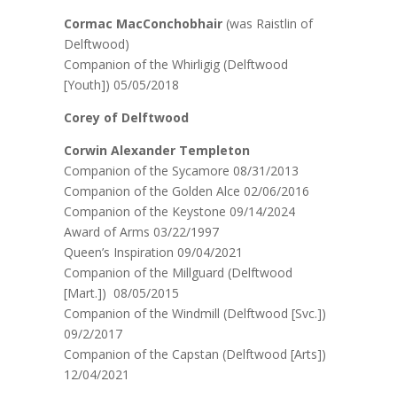
Cormac MacConchobhair
(was Raistlin of
Delftwood)
Companion of the Whirligig (Delftwood
[Youth]) 05/05/2018
Corey of Delftwood
Corwin Alexander Templeton
Companion of the Sycamore 08/31/2013
Companion of the Golden Alce 02/06/2016
Companion of the Keystone 09/14/2024
Award of Arms 03/22/1997
Queen’s Inspiration 09/04/2021
Companion of the Millguard (Delftwood
[Mart.]) 08/05/2015
Companion of the Windmill (Delftwood [Svc.])
09/2/2017
Companion of the Capstan (Delftwood [Arts])
12/04/2021