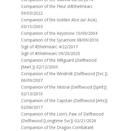
Companion of the Fleur d’Æthelmearc
09/03/2022
Companion of the Golden Alce (w/ AoA)
03/15/2003
Companion of the Keystone 10/09/2004
Companion of the Sycamore 08/09/2016
Sigil of Æthelmearc 4/22/2017
Sigil of Æthelmearc 09/20/2025
Companion of the Millguard (Delftwood
[Mart.]) 02/12/2005
Companion of the Windmill (Delftwood [Svc.])
06/09/2007
Companion of the Mistral (Delftwood [Spirit])
02/13/2010
Companion of the Capstan (Delftwood [Arts])
02/06/2017
Companion of the Lion’s Paw of Delftwood
(Delftwood [Longtime Svc]) 02/21/2026
Companion of the Dragon Combatant