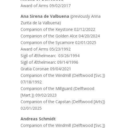
Award of Arms 09/02/2017
Ana Sirena de Valbuena
(previously Anna
Zurita de la Valbuena)
Companion of the Keystone 02/12/2022
Companion of the Golden Alce 04/20/2024
Companion of the Sycamore 02/01/2025
Award of Arms 05/23/1992
Sigil of Æthelmearc 03/26/1994
Sigil of Æthelmearc 09/14/1996
Gratia Coronae 09/04/2021
Companion of the Windmill (Delftwood [Svc.])
07/18/1992
Companion of the Millguard (Delftwood
[Mart.]) 09/02/2023
Companion of the Capstan (Delftwood [Arts])
02/01/2025
Andreas Schmidt
Companion of the Windmill (Delftwood [Svc.])