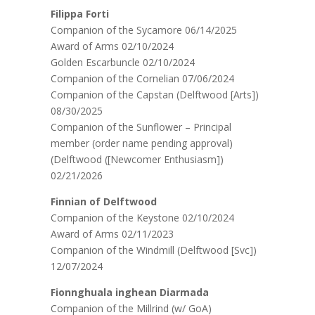
Filippa Forti
Companion of the Sycamore 06/14/2025
Award of Arms 02/10/2024
Golden Escarbuncle 02/10/2024
Companion of the Cornelian 07/06/2024
Companion of the Capstan (Delftwood [Arts])
08/30/2025
Companion of the Sunflower – Principal
member (order name pending approval)
(Delftwood ([Newcomer Enthusiasm])
02/21/2026
Finnian of Delftwood
Companion of the Keystone 02/10/2024
Award of Arms 02/11/2023
Companion of the Windmill (Delftwood [Svc])
12/07/2024
Fionnghuala inghean Diarmada
Companion of the Millrind (w/ GoA)