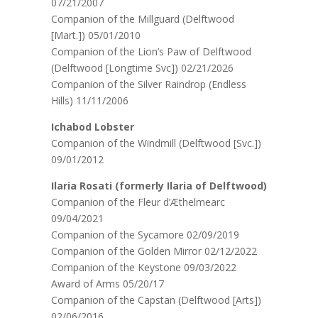
07/21/2007
Companion of the Millguard (Delftwood
[Mart.]) 05/01/2010
Companion of the Lion’s Paw of Delftwood
(Delftwood [Longtime Svc]) 02/21/2026
Companion of the Silver Raindrop (Endless
Hills) 11/11/2006
Ichabod Lobster
Companion of the Windmill (Delftwood [Svc.])
09/01/2012
Ilaria Rosati (formerly Ilaria of Delftwood)
Companion of the Fleur d’Æthelmearc
09/04/2021
Companion of the Sycamore 02/09/2019
Companion of the Golden Mirror 02/12/2022
Companion of the Keystone 09/03/2022
Award of Arms 05/20/17
Companion of the Capstan (Delftwood [Arts])
02/06/2016