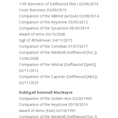
11th Baroness of Delftwood (Ret.) 02/06/2016
Court Baroness 02/09/2019
Companion of the Millrind (w/GoA) 02/08/2014
Companion of the Keystone 05/05/2012
Companion of the Sycamore 08/30/2014
Award of Arms 03/15/2008
Sigil of Æthelmearc 04/11/2015
Companion of the Cornelian 01/07/2017
Companion of the Windmill (Delftwood [Svc.])
12/06/2008
Companion of the Mistral (Delftwood [Spirit])
02/11/2012
Companion of the Capstan (Delftwood [A&S])
02/11/2023
Dubhgall Domnall MacNayre
Companion of the Golden Alce 02/20/1993
Companion of the Keystone 05/18/2019
Award of Arms (East) 02/16/1991
Companion of the Windmill (Delftwood [Svc.])