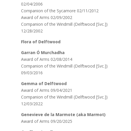
02/04/2006
Companion of the Sycamore 02/11/2012
Award of Arms 02/09/2002
Companion of the Windmill (Delftwood [Svc.])
12/28/2002
Flora of Delftwood
Garran Ó Murchadha
Award of Arms 02/08/2014
Companion of the Windmill (Delftwood [Svc.])
09/03/2016
Gemma of Delftwood
Award of Arms 09/04/2021
Companion of the Windmill (Delftwood [Svc.])
12/03/2022
Genevieve de la Marmote (aka Marmot)
Award of Arms 09/20/2025