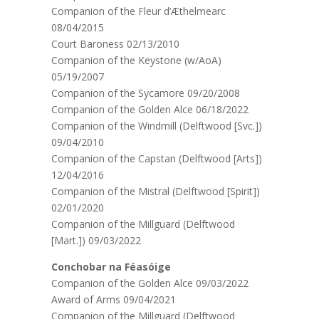
Companion of the Fleur d’Æthelmearc
08/04/2015
Court Baroness 02/13/2010
Companion of the Keystone (w/AoA)
05/19/2007
Companion of the Sycamore 09/20/2008
Companion of the Golden Alce 06/18/2022
Companion of the Windmill (Delftwood [Svc.])
09/04/2010
Companion of the Capstan (Delftwood [Arts])
12/04/2016
Companion of the Mistral (Delftwood [Spirit])
02/01/2020
Companion of the Millguard (Delftwood
[Mart.]) 09/03/2022
Conchobar na Féasóige
Companion of the Golden Alce 09/03/2022
Award of Arms 09/04/2021
Companion of the Millguard (Delftwood