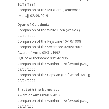
10/19/1991
Companion of the Millguard (Delftwood
[Mart.]) 02/09/2019
Dyan of Caledonia
Companion of the White Horn (w/ GoA)
07/10/1999
Companion of the Keystone 10/10/1998
Companion of the Sycamore 02/09/2002
Award of Arms 05/31/1992
Sigil of AEthelmearc 09/14/1996
Companion of the Windmill (Delftwood [Svc.])
09/03/2000
Companion of the Capstan (Delftwood [A&S])
02/04/2006
Elizabeth the Nameless
Award of Arms 09/02/2017
Companion of the Windmill (Delftwood [Svc.])
02/21/2004