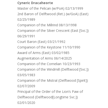
Cyneric Dracaheorte
Master of the Pelican (w/PoA) 02/13/1999
2nd Baron of Delftwood (Ret.) (w/GoA) (East)
02/25/1989
Companion of the Millrind 08/13/1998
Companion of the Silver Crescent (East [Svc.])
06/29/1991
Court Baron (East) 03/21/1992
Companion of the Keystone 11/10/1990
Award of Arms (East) 03/02/1985
Augmentation of Arms 06/14/2025
Companion of the Cornelian 10/23/1993
Companion of the Windmill (Delftwood [Svc.])
03/05/1983
Companion of the Mistral (Delftwood [Spirit])
02/07/2009
Principal of the Order of the Lion’s Paw of
Delftwood (Delftwood[Longtime Svc.])
02/01/2020