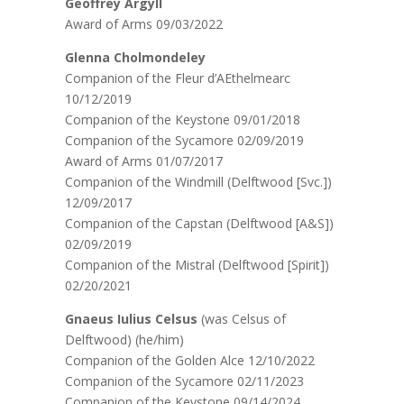
Geoffrey Argyll
Award of Arms 09/03/2022
Glenna Cholmondeley
Companion of the Fleur d’AEthelmearc
10/12/2019
Companion of the Keystone 09/01/2018
Companion of the Sycamore 02/09/2019
Award of Arms 01/07/2017
Companion of the Windmill (Delftwood [Svc.])
12/09/2017
Companion of the Capstan (Delftwood [A&S])
02/09/2019
Companion of the Mistral (Delftwood [Spirit])
02/20/2021
Gnaeus Iulius Celsus
(was Celsus of
Delftwood) (he/him)
Companion of the Golden Alce 12/10/2022
Companion of the Sycamore 02/11/2023
Companion of the Keystone 09/14/2024