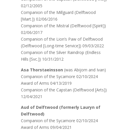
02/12/2005
Companion of the Millguard (Delftwood
[Mart.]) 02/06/2016
Companion of the Mistral (Delftwood [Spirit])
02/06/2017
Companion of the Lion’s Paw of Delftwood
(Delftwood [Long-time Service]) 09/03/2022
Companion of the Silver Raindrop (Endless
Hills [Svc.]) 10/31/2012
Asa Thorstaeinsson
(was Abijorn and Ivan)
Companion of the Sycamore 02/10/2024
Award of Arms 04/13/2019
Companion of the Capstan (Delftwood [Arts])
12/04/2021
Aud of Delftwood (formerly Lauryn of
Delftwood)
Companion of the Sycamore 02/10/2024
Award of Arms 09/04/2021