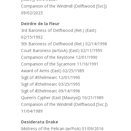
Companion of the Windmill (Delftwood [Svc])
09/02/2023
Deirdre de la Fleur
3rd Baroness of Delftwood (Ret.) (East)
02/15/1992
5th Baroness of Delftwood (Ret.) 02/14/1998
Court Baroness (w/GoA) (East) 02/11/1995
Companion of the Keystone 12/01/1990
Companion of the Sycamore 11/16/1991
Award of Arms (East) 02/25/1989
Sigil of Æthelmearc 12/01/1990
Sigil of Æthelmearc 03/25/1995
Sigil of Æthelmearc 09/14/1996
Queen’s Cypher (East [Maurya]) 10/21/1989
Companion of the Windmill (Delftwood [Svc.])
11/04/1989
Desiderata Drake
Mistress of the Pelican (w/PoA) 01/09/2016