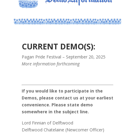
CURRENT DEMO(S):
Pagan Pride Festival – September 20, 2025
More information forthcoming
If you would like to participate in the
Demos, please contact us at your earliest
convenience.
Please state demo
somewhere in the subject line.
Lord Finnian of Delftwood
Delftwood Chatelaine (Newcomer Officer)