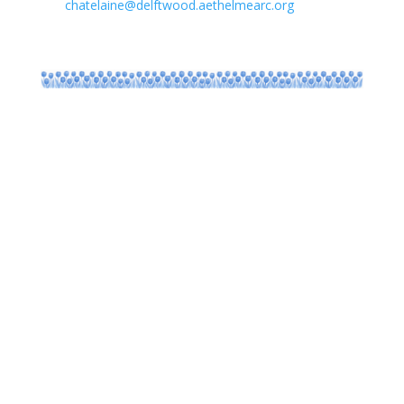
chatelaine@delftwood.aethelmearc.org