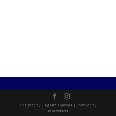
Designed by
Elegant Themes
| Powered by
WordPress