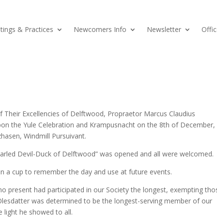
ings & Practices
Newcomers Info
Newsletter
Offic
of Their Excellencies of Delftwood, Propraetor Marcus Claudius
upon the Yule Celebration and Krampusnacht on the 8th of December,
hasen, Windmill Pursuivant.
earled Devil-Duck of Delftwood” was opened and all were welcomed.
en a cup to remember the day and use at future events.
ho present had participated in our Society the longest, exempting tho
Olesdatter was determined to be the longest-serving member of our
 light he showed to all.