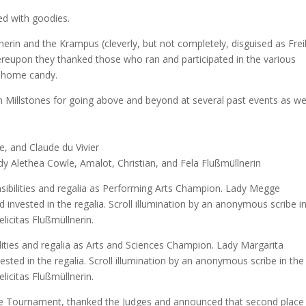
led with goodies.
nerin and the Krampus (cleverly, but not completely, disguised as Frei
hereupon they thanked those who ran and participated in the various
ke home candy.
n Millstones for going above and beyond at several past events as we
, and Claude du Vivier
y Alethea Cowle, Amalot, Christian, and Fela Flußmüllnerin
sibilities and regalia as Performing Arts Champion. Lady Megge
nvested in the regalia. Scroll illumination by an anonymous scribe i
elicitas Flußmüllnerin.
lities and regalia as Arts and Sciences Champion. Lady Margarita
sted in the regalia. Scroll illumination by an anonymous scribe in the
elicitas Flußmüllnerin.
ce Tournament, thanked the Judges and announced that second place