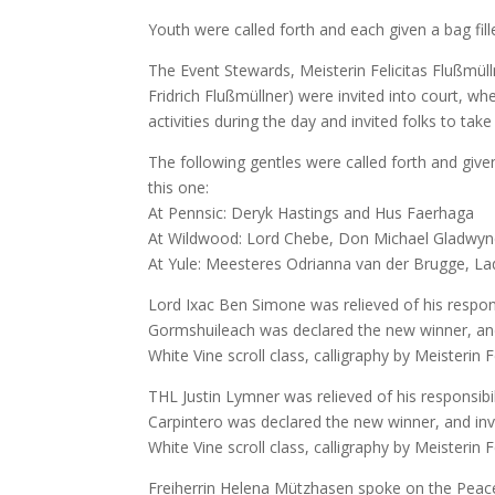
Youth were called forth and each given a bag fil
The Event Stewards, Meisterin Felicitas Flußmüll
Fridrich Flußmüllner) were invited into court, w
activities during the day and invited folks to ta
The following gentles were called forth and give
this one:
At Pennsic: Deryk Hastings and Hus Faerhaga
At Wildwood: Lord Chebe, Don Michael Gladwyne
At Yule: Meesteres Odrianna van der Brugge, Lad
Lord Ixac Ben Simone was relieved of his respon
Gormshuileach was declared the new winner, and i
White Vine scroll class, calligraphy by Meisterin F
THL Justin Lymner was relieved of his responsibi
Carpintero was declared the new winner, and inve
White Vine scroll class, calligraphy by Meisterin F
Freiherrin Helena Mützhasen spoke on the Pea