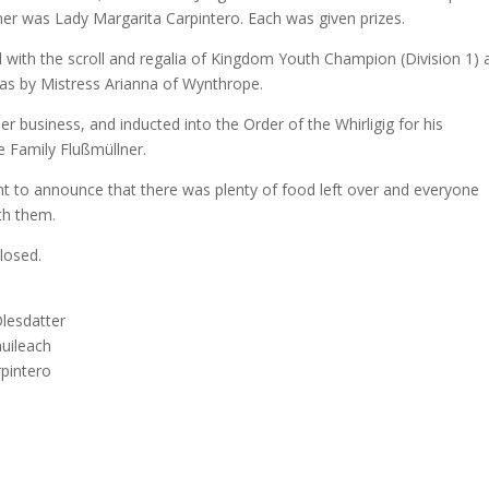
er was Lady Margarita Carpintero. Each was given prizes.
d with the scroll and regalia of Kingdom Youth Champion (Division 1) 
as by Mistress Arianna of Wynthrope.
er business, and inducted into the Order of the Whirligig for his
he Family Flußmüllner.
 to announce that there was plenty of food left over and everyone
th them.
losed.
Olesdatter
uileach
pintero