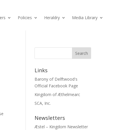
ers
Policies
Heraldry
Media Library
Links
Barony of Delftwood's
Official Facebook Page
Kingdom of Æthelmearc
SCA, Inc.
se
Newsletters
Æstel – Kingdom Newsletter