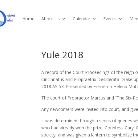
Home
About Us
Calendar
Events
Meet
Yule 2018
A record of the Court Proceedings of the reign 
Cincinnatus and Propraetrix Desiderata Drake 
2018 AS 53. Presented by Freiherrin Helena Mütz
The court of Propraetor Marcus and “The Six-P
Any newcomers were invited into court, and giv
It was determined through a series of queries w
who had already won the prize. Countess Caryl 
society, and was given a lantern to symbolize the