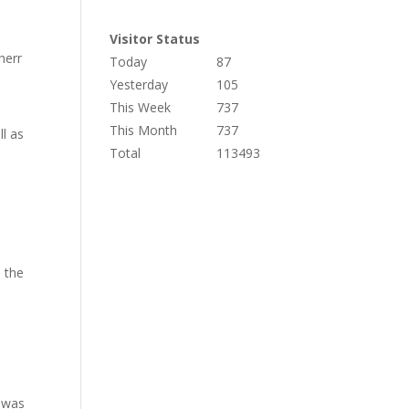
Visitor Status
herr
Today
87
Yesterday
105
This Week
737
This Month
737
ll as
Total
113493
n the
 was