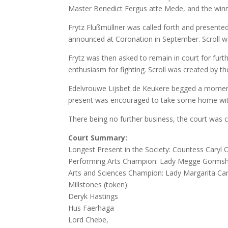
Master Benedict Fergus atte Mede, and the winn
Frytz Flußmüllner was called forth and presente
announced at Coronation in September. Scroll w
Frytz was then asked to remain in court for furth
enthusiasm for fighting. Scroll was created by t
Edelvrouwe Lijsbet de Keukere begged a moment
present was encouraged to take some home wi
There being no further business, the court was c
Court Summary:
Longest Present in the Society: Countess Caryl 
Performing Arts Champion: Lady Megge Gormsh
Arts and Sciences Champion: Lady Margarita Car
Millstones (token):
Deryk Hastings
Hus Faerhaga
Lord Chebe,