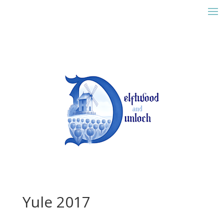
Yule 2017