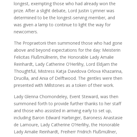
longest, exempting those who had already won the
prize. After a slight debate, Lord Justin Lymner was
determined to be the longest-serving member, and
was given a lamp to continue to light the way for
newcomers.
The Propraetorii then summoned those who had gone
above and beyond expectations for the day: Meisterin
Felicitas Flußmüllnerin, the Honorable Lady Amalie
Reinhardt, Lady Catherine O’Herlihy, Lord Eldjarn the
Thoughtful, Mistress Katja Davidova Orlova Khazarina,
Drucilla, and Ania of Delftwood. The gentles were then
presented with Millstones as a token of their work.
Lady Glenna Chomondeley, Event Steward, was then
summoned forth to provide further thanks to her staff
and those who assisted in arriving early to set up,
including Baron Edward Harbinger, Baroness Anastasie
de Lamoure, Lady Catherine O’Herlihy, the Honorable
Lady Amalie Reinhardt, Freiherr Fridrich Flußmüllner,