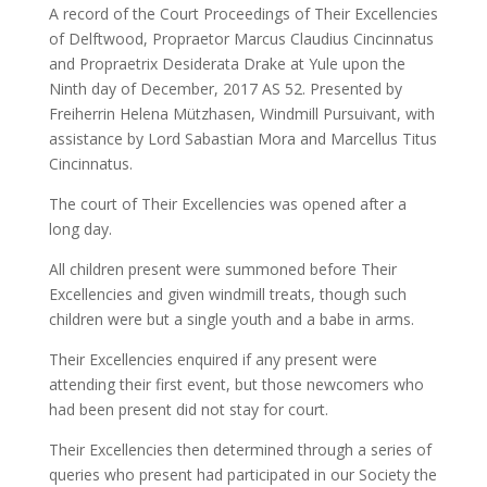
A record of the Court Proceedings of Their Excellencies
of Delftwood, Propraetor Marcus Claudius Cincinnatus
and Propraetrix Desiderata Drake at Yule upon the
Ninth day of December, 2017 AS 52. Presented by
Freiherrin Helena Mützhasen, Windmill Pursuivant, with
assistance by Lord Sabastian Mora and Marcellus Titus
Cincinnatus.
The court of Their Excellencies was opened after a
long day.
All children present were summoned before Their
Excellencies and given windmill treats, though such
children were but a single youth and a babe in arms.
Their Excellencies enquired if any present were
attending their first event, but those newcomers who
had been present did not stay for court.
Their Excellencies then determined through a series of
queries who present had participated in our Society the