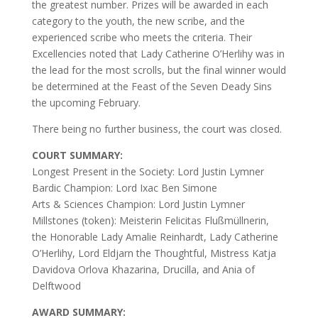
the greatest number. Prizes will be awarded in each
category to the youth, the new scribe, and the
experienced scribe who meets the criteria. Their
Excellencies noted that Lady Catherine O’Herlihy was in
the lead for the most scrolls, but the final winner would
be determined at the Feast of the Seven Deady Sins
the upcoming February.
There being no further business, the court was closed.
COURT SUMMARY:
Longest Present in the Society: Lord Justin Lymner
Bardic Champion: Lord Ixac Ben Simone
Arts & Sciences Champion: Lord Justin Lymner
Millstones (token): Meisterin Felicitas Flußmüllnerin,
the Honorable Lady Amalie Reinhardt, Lady Catherine
O’Herlihy, Lord Eldjarn the Thoughtful, Mistress Katja
Davidova Orlova Khazarina, Drucilla, and Ania of
Delftwood
AWARD SUMMARY: