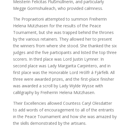
Meisterin Felicitas Flußmüllnerin, and particularly
Megge Gormshuileach, who provided calmness.
The Propraetorii attempted to summon Freiherrin
Helena Mützhasen for the results of the Peace
Tournament, but she was trapped behind the thrones
by the various retainers. They allowed her to present
the winners from where she stood. She thanked the six
judges and the five participants and listed the top three
scorers. In third place was Lord Justin Lymner. In
second place was Lady Margarita Carpintero, and in
first place was the Honorable Lord Hrólfr á Fjárfelli. All
three were awarded prizes, and the first-place finisher
was awarded a scroll by Lady Wylde Wysse with
callilgraphy by Freiherrin Helena Mützhasen.
Their Excellencies allowed Countess Caryl Olesdatter
to add words of encouragement to all of the entrants
in the Peace Tournament and how she was amazed by
the skills demonstrated by the artisans.