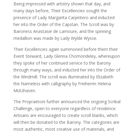
Being impressed with artistry shown that day, and
many days before, Their Excellencies sought the
presence of Lady Margarita Carpintero and inducted
her into the Order of the Capstan. The Scroll was by
Baroness Anastasie de Lamoure, and the spinning
medallion was made by Lady Wylde Wysse.
Their Excellencies again summoned before them their
Event Steward, Lady Glenna Chomondeley, whereupon
they spoke of her continued service to the Barony
through many ways, and inducted her into the Order of
the Windmill. The scroll was illuminated by Elizabeth
the Nameless with calligraphy by Freiherrin Helena
Mützhasen.
The Propraetorii further announced the ongoing Scribal
Challenge, open to everyone regardless of residence.
Artisans are encouraged to create scroll blanks, which
will then be donated to the Barony. The categories are
most authentic, most creative use of materials, and