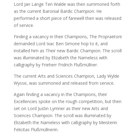
Lord Jan Lange Ten Walde was then summoned forth
as the current Baronial Bardic Champion. He
performed a short piece of farewell then was released
of service.
Finding a vacancy in their Champions, The Propraetorii
demanded Lord Ixac Ben Simone hop to it, and
installed him as Their new Bardic Champion. The scroll
was illuminated by Elizabeth the Nameless with
calligraphy by Frieherr Fridrich Flußmüllner.
The current Arts and Sciences Champion, Lady Wylde
Wysse, was summoned and released from service.
Again finding a vacancy in the Champions, their
Excellencies spoke on the rough competition, but then
set on Lord Justin Lymner as their new Arts and
Sciences Champion. The scroll was illuminated by
Elizabeth the Nameless with calligraphy by Meisterin
Felicitas Flußmüllnerin.