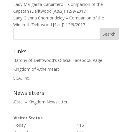
Lady Margarita Carpintero – Companion of the
Capstan (Delftwood [A&S]) 12/9/2017
Lady Glenna Chomondeley – Companion of the
Windmill (Delftwood [Svc.]) 12/9/2017
Links
Barony of Delftwood's Official Facebook Page
Kingdom of Æthelmearc
SCA, Inc.
Newsletters
Æstel – Kingdom Newsletter
Visitor Status
Today
116