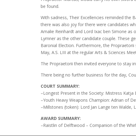
be found.
With sadness, Their Excellencies reminded the B
there was also joy for there were candidates wh
Amalie Reinhardt and Lord Ixac ben Simone as o
Lymner as the other candidate couple. These gen
Baronial Election. Furthermore, the Propraetori
May, A.S. LIII at the regular Arts & Sciences Mee
The Propraetorii then invited everyone to stay in
There being no further business for the day, Co
COURT SUMMARY:
–Longest Present in the Society: Mistress Katja
–Youth Heavy Weapons Champion: Adrian of De
–Millstones (token): Lord Jan Lange ten Walde, 
AWARD SUMMARY:
–Raistlin of Delftwood – Companion of the Whirl