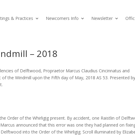
ings & Practices
Newcomers Info
Newsletter
Offic
ndmill – 2018
llencies of Delftwood, Propraetor Marcus Claudius Cincinnatus and
 of the Windmill upon the Fifth day of May, 2018 AS 53. Presented b
t.
 Order of the Whirligig present. By accident, one Raistlin of Delft
 Marcus announced that this error was one they had planned on fixin
 Delftwood into the Order of the Whirligig. Scroll illuminated by Elizab