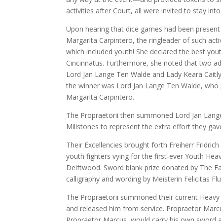
activities after Court, all were invited to stay int
Upon hearing that dice games had been present 
Margarita Carpintero, the ringleader of such act
which included youth! She declared the best you
Cincinnatus. Furthermore, she noted that two ad
Lord Jan Lange Ten Walde and Lady Keara Caitly
the winner was Lord Jan Lange Ten Walde, who p
Margarita Carpintero.
The Propraetorii then summoned Lord Jan Lange
Millstones to represent the extra effort they gav
Their Excellencies brought forth Freiherr Fridri
youth fighters vying for the first-ever Youth 
Delftwood. Sword blank prize donated by The Fam
calligraphy and wording by Meisterin Felicitas Fl
The Propraetorii summoned their current Heavy 
and released him from service. Propraetor Marcu
Propraetor Marcus, would carry his own sword an