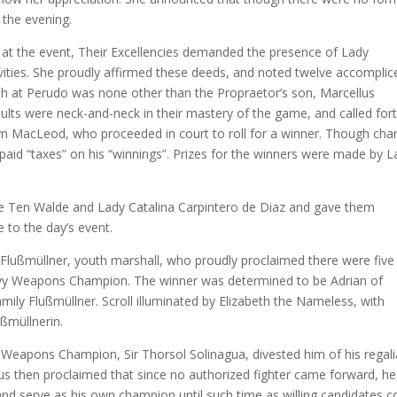
o the evening.
at the event, Their Excellencies demanded the presence of Lady
ivities. She proudly affirmed these deeds, and noted twelve accomplic
th at Perudo was none other than the Propraetor’s son, Marcellus
ults were neck-and-neck in their mastery of the game, and called for
n MacLeod, who proceeded in court to roll for a winner. Though cha
aid “taxes” on his “winnings”. Prizes for the winners were made by L
 Ten Walde and Lady Catalina Carpintero de Diaz and gave them
e to the day’s event.
ch Flußmüllner, youth marshall, who proudly proclaimed there were five
Heavy Weapons Champion. The winner was determined to be Adrian of
ily Flußmüllner. Scroll illuminated by Elizabeth the Nameless, with
ußmüllnerin.
Weapons Champion, Sir Thorsol Solinagua, divested him of his regali
s then proclaimed that since no authorized fighter came forward, he
d serve as his own champion until such time as willing candidates c