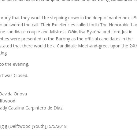
arony that they would be stepping down in the deep of winter next. B
o answered the call. Their Excellencies called forth The Honorable La
ne candidate couple and Mistress Oðindisa Bykóna and Lord Justin
tles were presented to the Barony as the official candidates in the
i stated that there would be a Candidate Meet-and-greet upon the 24t
ting.
to the evening.
urt was Closed.
 Davida Orlova
lftwood
Lady Catalina Carpintero de Diaz
igig (Delftwood [Youth]) 5/5/2018