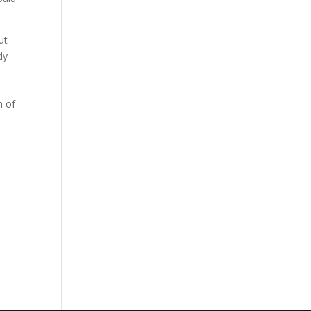
ut
dy
h of