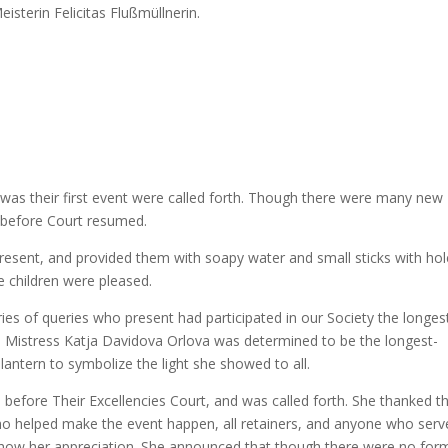
isterin Felicitas Flußmüllnerin.
was their first event were called forth. Though there were many new
e before Court resumed.
present, and provided them with soapy water and small sticks with hol
e children were pleased.
ies of queries who present had participated in our Society the longes
 Mistress Katja Davidova Orlova was determined to be the longest-
antern to symbolize the light she showed to all.
before Their Excellencies Court, and was called forth. She thanked t
 who helped make the event happen, all retainers, and anyone who serv
how her appreciation. She announced that though there were no for