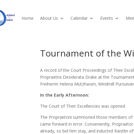
Home
About Us
Calendar
Events
Meet
Tournament of the Wi
A record of the Court Proceedings of Their Exce
Propraetrix Desiderata Drake at the Tournament
Freiherrin Helena Mützhasen, Windmill Pursuivan
In the Early Afternoon:
The Court of Their Excellencies was opened.
The Propraetorii summoned those members of the
came forward in error. Conveniently, Propraetor
already, so bid him stay, and inducted Raistlin of