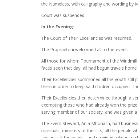
the Nameless, with calligraphy and wording by Me
Court was suspended.
In the Evening:
The Court of Their Excellencies was resumed.
The Propraetorii welcomed all to the event.
All those for whom Tournament of the Windmill 
faces seen that day, all had begun travels hom
Their Excellencies summoned all the youth still 
them in order to keep said children occupied. Th
Their Excellencies then determined through a ser
exempting those who had already won the prize.
serving member of our society, and was given a l
The Event Steward, Ania Mhoriach, had business 
marshals, ministers of the lists, all the people
any way at the event—and provided tokens to s