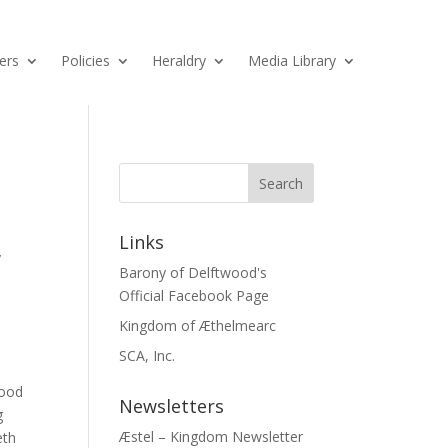
ers
Policies
Heraldry
Media Library
Links
y
Barony of Delftwood's
Official Facebook Page
Kingdom of Æthelmearc
SCA, Inc.
wood
Newsletters
g
Æstel – Kingdom Newsletter
eth