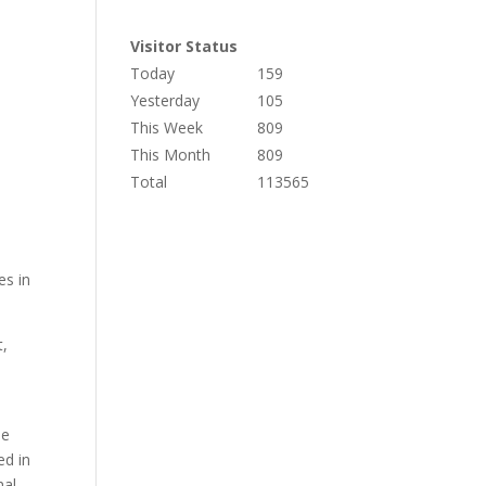
Visitor Status
Today
159
Yesterday
105
This Week
809
This Month
809
Total
113565
es in
t,
he
ed in
mal