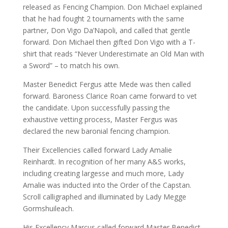
released as Fencing Champion. Don Michael explained
that he had fought 2 tournaments with the same
partner, Don Vigo Da’Napoli, and called that gentle
forward. Don Michael then gifted Don Vigo with a T-
shirt that reads “Never Underestimate an Old Man with
a Sword” – to match his own.
Master Benedict Fergus atte Mede was then called
forward. Baroness Clarice Roan came forward to vet
the candidate. Upon successfully passing the
exhaustive vetting process, Master Fergus was
declared the new baronial fencing champion.
Their Excellencies called forward Lady Amalie
Reinhardt. In recognition of her many A&S works,
including creating largesse and much more, Lady
Amalie was inducted into the Order of the Capstan.
Scroll calligraphed and illuminated by Lady Megge
Gormshuileach.
His Excellency Marcus called forward Master Benedict