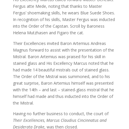
Fergus atte Mede, noting that thanks to Master
Fergus’ shoemaking skills, he wears Blue Suede Shoes.
In recognition of his skills, Master Fergus was inducted
into the Order of the Capstan. Scroll by Baroness
Helena Mutzhasen and Figaro the cat.
Their Excellencies invited Baron Artemius Andreas
Magnus forward to assist with the presentation of the
Mistral. Baron Artemius was praised for his skill in
stained glass and His Excellency Marcus noted that he
had made 14 beautiful mistrals out of stained glass.
The Order of the Mistral was summoned, and to his
great surprise, Baron Artemius himself was presented
with the 14th – and last – stained-glass mistral that he
himself had made and thus inducted into the Order of
the Mistral.
Having no further business to conduct, the court of
Their Excellencies, Marcus Claudius Cincinnatus and
Desiderata Drake
, was then closed.