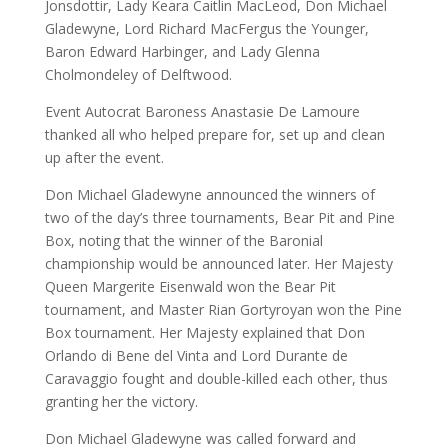
Jonsdottir, Lady Keara Caitlin MacLeod, Don Michael
Gladewyne, Lord Richard MacFergus the Younger,
Baron Edward Harbinger, and Lady Glenna
Cholmondeley of Delftwood.
Event Autocrat Baroness Anastasie De Lamoure
thanked all who helped prepare for, set up and clean
up after the event.
Don Michael Gladewyne announced the winners of
two of the day’s three tournaments, Bear Pit and Pine
Box, noting that the winner of the Baronial
championship would be announced later. Her Majesty
Queen Margerite Eisenwald won the Bear Pit
tournament, and Master Rian Gortyroyan won the Pine
Box tournament. Her Majesty explained that Don
Orlando di Bene del Vinta and Lord Durante de
Caravaggio fought and double-killed each other, thus
granting her the victory.
Don Michael Gladewyne was called forward and