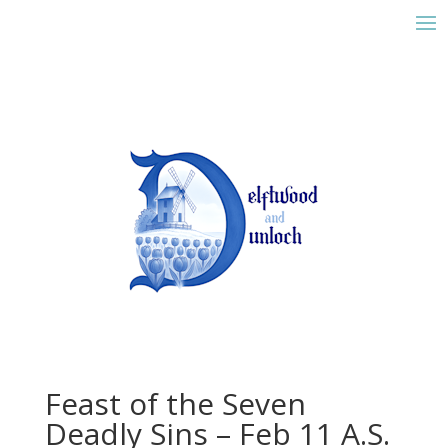
Feast of the Seven
Deadly Sins – Feb 11 A.S.