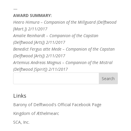
—
AWARD SUMMARY:
Heero Himura – Companion of the Millguard (Delftwood
[Mart.]) 2/11/2017
Amalie Reinhardt – Companion of the Capstan
(Delftwood [Arts]) 2/11/2017
Benedict Fergus atte Mede – Companion of the Capstan
(Delftwood [Arts]) 2/11/2017
Artemius Andreas Magnus – Companion of the Mistral
(Delftwood [Spirit]) 2/11/2017
Links
Barony of Delftwood's Official Facebook Page
Kingdom of Æthelmearc
SCA, Inc.