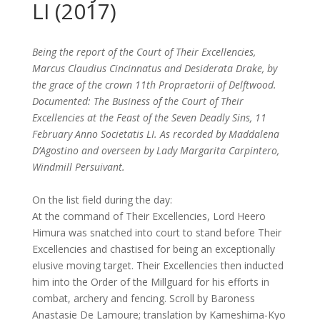
LI (2017)
Being the report of the Court of Their Excellencies,
Marcus Claudius Cincinnatus and Desiderata Drake, by
the grace of the crown 11th Propraetorii of Delftwood.
Documented: The Business of the Court of Their
Excellencies at the Feast of the Seven Deadly Sins, 11
February Anno Societatis LI. As recorded by Maddalena
D’Agostino and overseen by Lady Margarita Carpintero,
Windmill Persuivant.
On the list field during the day:
At the command of Their Excellencies, Lord Heero
Himura was snatched into court to stand before Their
Excellencies and chastised for being an exceptionally
elusive moving target. Their Excellencies then inducted
him into the Order of the Millguard for his efforts in
combat, archery and fencing. Scroll by Baroness
Anastasie De Lamoure; translation by Kameshima-Kyo