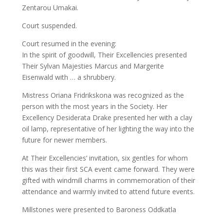
Zentarou Umakai.
Court suspended.
Court resumed in the evening:
In the spirit of goodwill, Their Excellencies presented
Their Sylvan Majesties Marcus and Margerite
Eisenwald with … a shrubbery.
Mistress Oriana Fridrikskona was recognized as the
person with the most years in the Society. Her
Excellency Desiderata Drake presented her with a clay
oil lamp, representative of her lighting the way into the
future for newer members.
At Their Excellencies’ invitation, six gentles for whom
this was their first SCA event came forward. They were
gifted with windmill charms in commemoration of their
attendance and warmly invited to attend future events.
Millstones were presented to Baroness Oddkatla