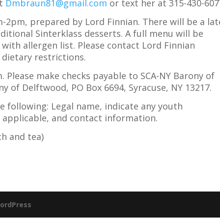
at
Dmbraun81@gmail.com
or text her at 315-430-607
-2pm, prepared by Lord Finnian. There will be a lat
ditional Sinterklass desserts. A full menu will be
with allergen list. Please contact Lord Finnian
dietary restrictions.
m. Please make checks payable to SCA-NY Barony of
ny of Delftwood, PO Box 6694, Syracuse, NY 13217.
e following: Legal name, indicate any youth
applicable, and contact information.
ch and tea)
ordPress