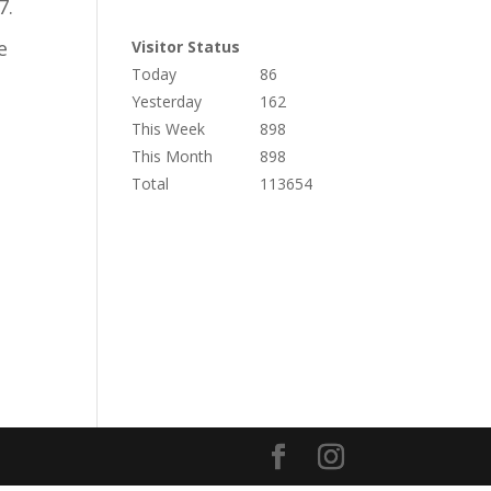
7.
e
Visitor Status
Today
86
Yesterday
162
This Week
898
This Month
898
Total
113654