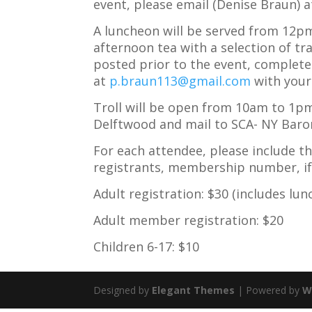
event, please email (Denise Braun) 
A luncheon will be served from 12pm
afternoon tea with a selection of tra
posted prior to the event, complete 
at
p.braun113@gmail.com
with your 
Troll will be open from 10am to 1p
Delftwood and mail to SCA- NY Baro
For each attendee, please include th
registrants, membership number, if 
Adult registration: $30 (includes lun
Adult member registration: $20
Children 6-17: $10
Designed by
Elegant Themes
| Powered by
W