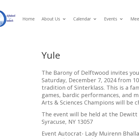
Home
About Us
Calendar
Events
Meet
Yule
The Barony of Delftwood invites you
Saturday, December 7, 2024 from 10
tradition of Sinterklass. This is a f
games, bardic performances, and may
Arts & Sciences Champions will be c
The event will be held at the Dewi
Syracuse, NY 13057
Event Autocrat- Lady Muirenn Bhalla