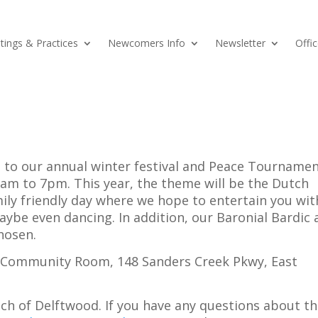
ings & Practices
Newcomers Info
Newsletter
Offic
 to our annual winter festival and Peace Tournamen
am to 7pm. This year, the theme will be the Dutch
amily friendly day where we hope to entertain you wit
be even dancing. In addition, our Baronial Bardic 
hosen.
tt Community Room, 148 Sanders Creek Pkwy, East
ch of Delftwood. If you have any questions about t