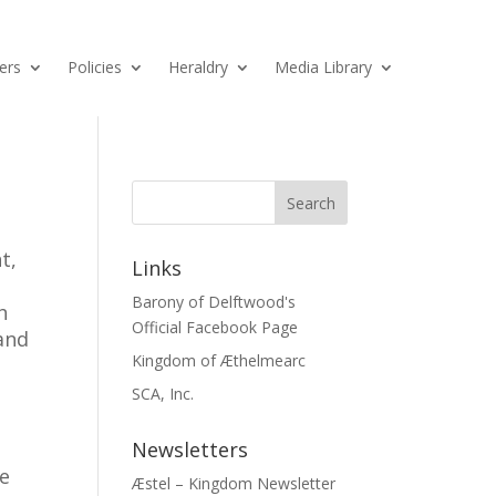
ers
Policies
Heraldry
Media Library
t,
Links
Barony of Delftwood's
h
Official Facebook Page
and
Kingdom of Æthelmearc
SCA, Inc.
Newsletters
he
Æstel – Kingdom Newsletter