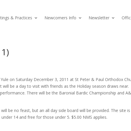
ings & Practices
Newcomers Info
Newsletter
Offic
11)
te Yule on Saturday December 3, 2011 at St Peter & Paul Orthodox Ch
t will be a day to visit with friends as the Holiday season draws near.
 performance. There will be the Baronial Bardic Championship and A
ll be no feast, but an all day side board will be provided. The site is 
ld under 14 and free for those under 5. $5.00 NMS applies.