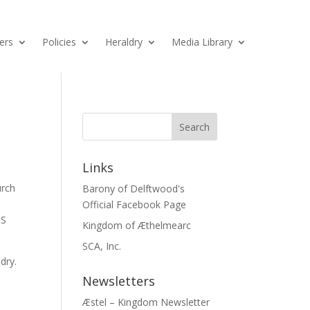
ers
Policies
Heraldry
Media Library
Links
urch
Barony of Delftwood's
Official Facebook Page
&S
Kingdom of Æthelmearc
SCA, Inc.
dry.
Newsletters
Æstel – Kingdom Newsletter