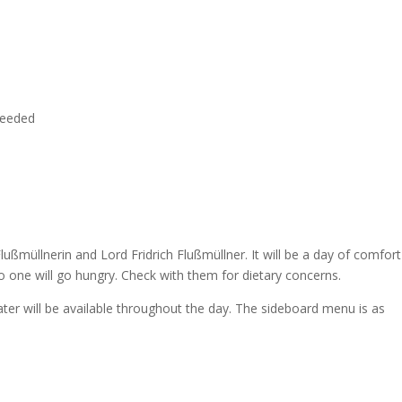
needed
Flußmüllnerin and Lord Fridrich Flußmüllner. It will be a day of comfort
 no one will go hungry. Check with them for dietary concerns.
ter will be available throughout the day. The sideboard menu is as