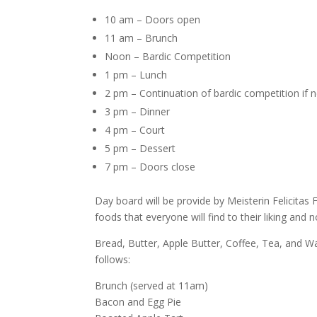
10 am – Doors open
11 am – Brunch
Noon – Bardic Competition
1 pm – Lunch
2 pm – Continuation of bardic competition if 
3 pm – Dinner
4 pm – Court
5 pm – Dessert
7 pm – Doors close
Day board will be provide by Meisterin Felicitas 
foods that everyone will find to their liking and
Bread, Butter, Apple Butter, Coffee, Tea, and Wa
follows:
Brunch (served at 11am)
Bacon and Egg Pie