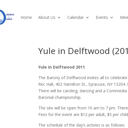
Home
About Us
Calendar
Events
Meet
Yule in Delftwood (20
Yule in Delftwood 2011
The Barony of Delftwood invites all to celebra
Rec Hall, 402 Hamilton St., Syracuse, NY 13204. I
There will be caroling, dancing and a Commedia
Baronial championship.
The site will be open from 10 am to 7 pm. There wi
Fees for the event are $12 per adult, $5 per chi
The schedule of the day’s activies is as follows: