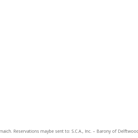
rnaich. Reservations maybe sent to: S.C.A., Inc. – Barony of Delftwoo