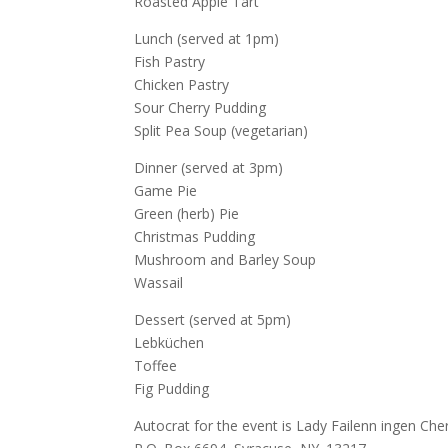
Roasted Apple Tart
Lunch (served at 1pm)
Fish Pastry
Chicken Pastry
Sour Cherry Pudding
Split Pea Soup (vegetarian)
Dinner (served at 3pm)
Game Pie
Green (herb) Pie
Christmas Pudding
Mushroom and Barley Soup
Wassail
Dessert (served at 5pm)
Lebküchen
Toffee
Fig Pudding
Autocrat for the event is Lady Failenn ingen Che