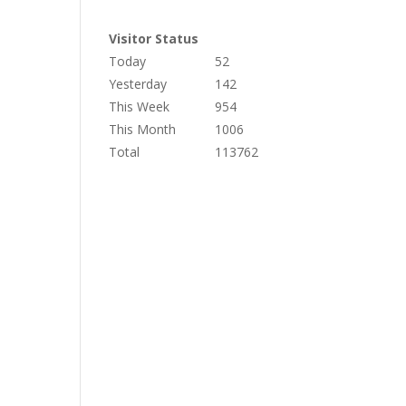
Visitor Status
Today
52
Yesterday
142
This Week
954
This Month
1006
Total
113762