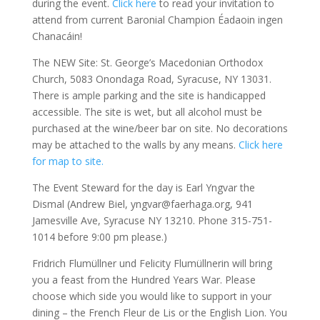
during the event.
Click here
to read your invitation to
attend from current Baronial Champion Éadaoin ingen
Chanacáin!
The NEW Site: St. George’s Macedonian Orthodox
Church, 5083 Onondaga Road, Syracuse, NY 13031.
There is ample parking and the site is handicapped
accessible. The site is wet, but all alcohol must be
purchased at the wine/beer bar on site. No decorations
may be attached to the walls by any means.
Click here
for map to site.
The Event Steward for the day is Earl Yngvar the
Dismal (Andrew Biel, yngvar@faerhaga.org, 941
Jamesville Ave, Syracuse NY 13210. Phone 315-751-
1014 before 9:00 pm please.)
Fridrich Flumüllner und Felicity Flumüllnerin will bring
you a feast from the Hundred Years War. Please
choose which side you would like to support in your
dining – the French Fleur de Lis or the English Lion. You