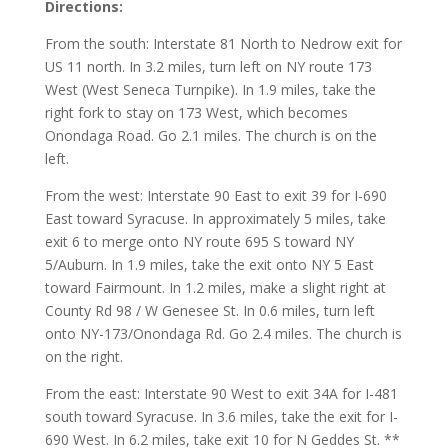
Directions:
From the south: Interstate 81 North to Nedrow exit for
US 11 north. In 3.2 miles, turn left on NY route 173
West (West Seneca Turnpike). In 1.9 miles, take the
right fork to stay on 173 West, which becomes
Onondaga Road. Go 2.1 miles. The church is on the
left.
From the west: Interstate 90 East to exit 39 for I-690
East toward Syracuse. In approximately 5 miles, take
exit 6 to merge onto NY route 695 S toward NY
5/Auburn. In 1.9 miles, take the exit onto NY 5 East
toward Fairmount. In 1.2 miles, make a slight right at
County Rd 98 / W Genesee St. In 0.6 miles, turn left
onto NY-173/Onondaga Rd. Go 2.4 miles. The church is
on the right.
From the east: Interstate 90 West to exit 34A for I-481
south toward Syracuse. In 3.6 miles, take the exit for I-
690 West. In 6.2 miles, take exit 10 for N Geddes St. **