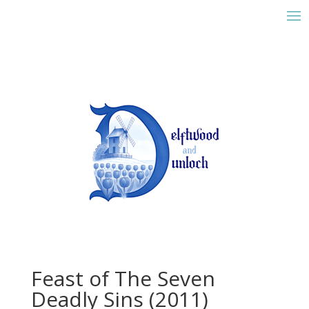
Feast of The Seven
Deadly Sins (2011)