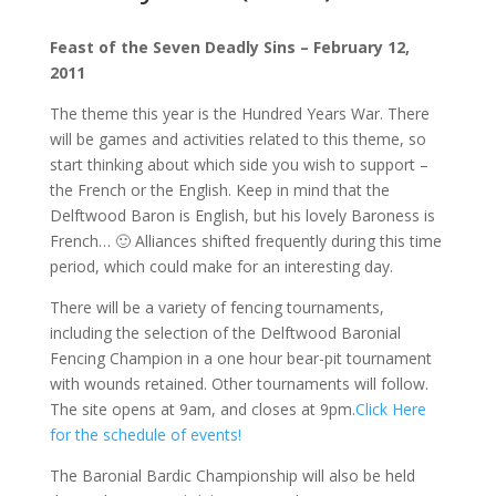
Feast of the Seven Deadly Sins – February 12,
2011
The theme this year is the Hundred Years War. There
will be games and activities related to this theme, so
start thinking about which side you wish to support –
the French or the English. Keep in mind that the
Delftwood Baron is English, but his lovely Baroness is
French… 🙂 Alliances shifted frequently during this time
period, which could make for an interesting day.
There will be a variety of fencing tournaments,
including the selection of the Delftwood Baronial
Fencing Champion in a one hour bear-pit tournament
with wounds retained. Other tournaments will follow.
The site opens at 9am, and closes at 9pm.
Click Here
for the schedule of events!
The Baronial Bardic Championship will also be held