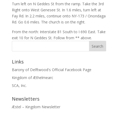
Turn left on N Geddes St from the ramp. Take the 3rd
Right onto West Genesee St. In 1.6 miles, turn left at
Fay Rd. In 2.2 miles, continue onto NY-173 / Onondaga
Rd. Go 0.6 miles. The church is on the right.
From the north: Interstate 81 South to I 690 East. Take
exit 10 for N Geddes St. Follow from ** above.
Links
Barony of Delftwood's Official Facebook Page
Kingdom of Æthelmearc
SCA, Inc.
Newsletters
Æstel – Kingdom Newsletter