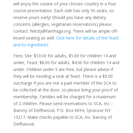
will enjoy the cuisine of your chosen country in a four
course presentation. Each side has only 50 seats, so
reserve yours early! Should you have any dietary
concerns (allergies, vegetarian reservations) please
contact: felicity@faerhaga.org. There will be ample off-
board seating as well.
Click here for details of the feast
and its ingredients.
Fees: Site: $10.00 for adults, $5.00 for children 14 and
under, Feast: $8.00 for adults, $4.00 for children 14 and
under. Children under 5 are free, but please advise if
they will be needing a seat at feast. There is a $5.00
surcharge if you are not a paid member of the SCA to
be collected at the door, so please bring your proof of
membership. Families will be charged for a maximum
of 2 children. Please send reservations to SCA, Inc –
Barony of Delftwood, P.O. Box 6694, Syracuse NY
13217. Make checks payable to SCA, Inc. Barony of
Delftwood.