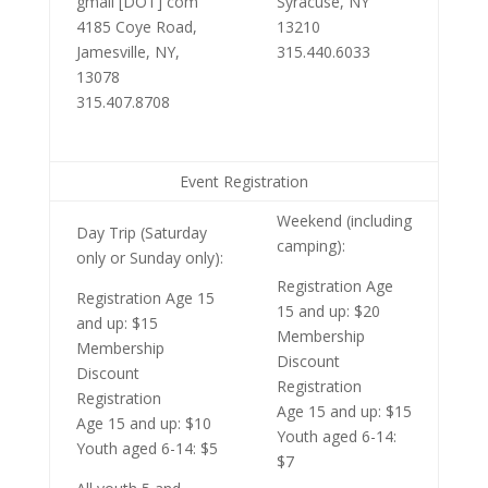
gmail [DOT] com
Syracuse, NY
4185 Coye Road,
13210
Jamesville, NY,
315.440.6033
13078
315.407.8708
Event Registration
Weekend (including
Day Trip (Saturday
camping):
only or Sunday only):
Registration Age
Registration Age 15
15 and up: $20
and up: $15
Membership
Membership
Discount
Discount
Registration
Registration
Age 15 and up: $15
Age 15 and up: $10
Youth aged 6-14:
Youth aged 6-14: $5
$7