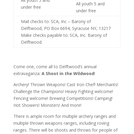
All youth 5 and
All youth 5 and
under free
under free
Mail checks to: SCA, Inc – Barony of
Delftwood, PO Box 6694, Syracuse NY, 13217
Make checks payable to: SCA, Inc. Barony of
Delftwood.
Come one, come all to Delftwood’s annual
extravaganza:
A Shoot in the Wildwood
!
Archery! Thrown Weapons! Cast Iron Chef! Merchants!
Challenge the Champions! Heavy Fighting welcome!
Fencing welcome! Brewing Competitions! Camping!
Hot Showers! Monsters! And more!
There is ample room for multiple archery ranges and
multiple thrown weapons ranges, including roving
ranges. There will be shoots and throws for people of