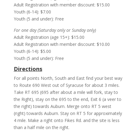
Adult Registration with member discount: $15.00
Youth (6-14): $7.00
Youth (5 and under): Free
For one day (Saturday only or Sunday only)
Adult Registration (age 15+): $15.00
Adult Registration with member discount: $10.00
Youth (6-14): $5.00
Youth (5 and under): Free
Directions
For all points North, South and East find your best way
to Route 690 West out of Syracuse for about 3 miles.
Take RT 695 (695 after about a mile will fork, stay to
the Right), stay on the 695 to the end, Exit 6 (a veer to
the right) towards Auburn. Merge onto RT 5 west
(right) towards Auburn. Stay on RT 5 for approximately
4 mile. Make a right onto Fikes Rd. and the site is less
than a half mile on the right.