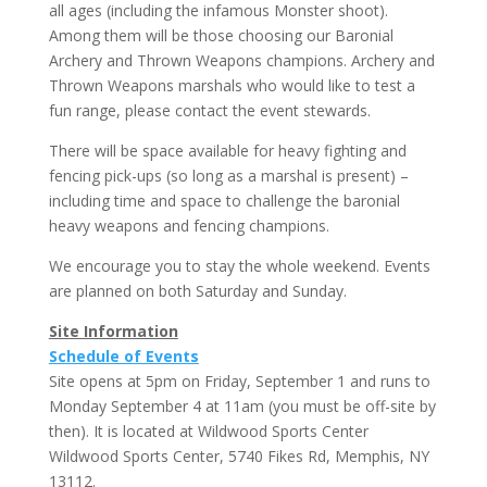
all ages (including the infamous Monster shoot).
Among them will be those choosing our Baronial
Archery and Thrown Weapons champions. Archery and
Thrown Weapons marshals who would like to test a
fun range, please contact the event stewards.
There will be space available for heavy fighting and
fencing pick-ups (so long as a marshal is present) –
including time and space to challenge the baronial
heavy weapons and fencing champions.
We encourage you to stay the whole weekend. Events
are planned on both Saturday and Sunday.
Site Information
Schedule of Events
Site opens at 5pm on Friday, September 1 and runs to
Monday September 4 at 11am (you must be off-site by
then). It is located at Wildwood Sports Center
Wildwood Sports Center, 5740 Fikes Rd, Memphis, NY
13112.