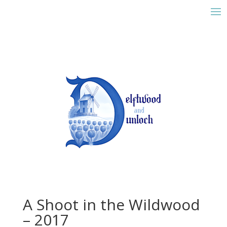
A Shoot in the Wildwood
– 2017