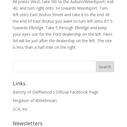
All points West, take I90 to the Auburn/Weedsport, exit
40, and turn right onto 34 towards Weedsport. Turn
left onto East Brutus Street and take it to the end. At
the end of East Brutus you want to turn left onto RT 5
towards Elbridge. Take 5 through Elbridge and keep
your eyes out for the Ford dealership on the left. Fikes
Rd will be just after the dealership on the left. The site
is less than a half mile on the right.
Links
Barony of Delftwood's Official Facebook Page
Kingdom of Æthelmearc
SCA, Inc.
Newsletters