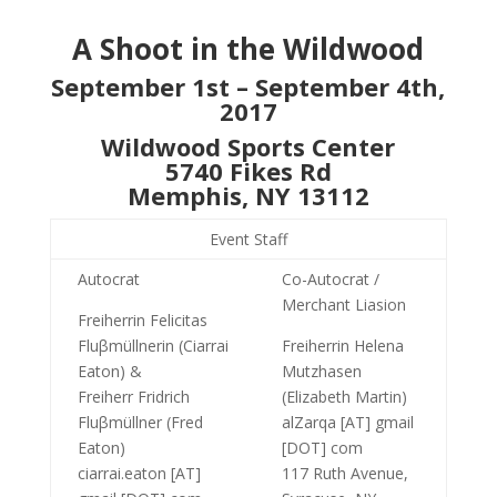
A Shoot in the Wildwood
September 1st – September 4th,
2017
Wildwood Sports Center
5740 Fikes Rd
Memphis, NY 13112
Event Staff
Autocrat
Co-Autocrat /
Merchant Liasion
Freiherrin Felicitas
Fluβmüllnerin (Ciarrai
Freiherrin Helena
Eaton) &
Mutzhasen
Freiherr Fridrich
(Elizabeth Martin)
Fluβmüllner (Fred
alZarqa [AT] gmail
Eaton)
[DOT] com
ciarrai.eaton [AT]
117 Ruth Avenue,