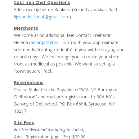
Cast Iron Chef Questions
Edelvrow Lijsbet de Keukere (Keirin Lazauskas-Ralff –
lijsvandelfthout@gmail.com
)
Merchants
Welcome at no additional fee! Contact Freiherrin
Helena (
alZarqa@gmail.com
) with your approximate
size needs (frontage x depth), if you will be staying one
or both days. We encourage you to make your store
front as medieval as possible! We want to set up a
“town square” feel.
Reservations
Please Make Checks Payable to “SCA-NY Barony of
Delftwood” and mail pre-registrations to SCA NY –
Barony of Delftwood, PO Box 6694, Syracuse, NY
13217.
Site Fees
For the Weekend (camping included)
Adult Registration (age 15+): $20.00