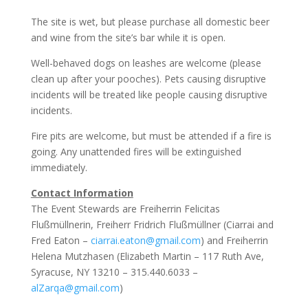
The site is wet, but please purchase all domestic beer
and wine from the site’s bar while it is open.
Well-behaved dogs on leashes are welcome (please
clean up after your pooches). Pets causing disruptive
incidents will be treated like people causing disruptive
incidents.
Fire pits are welcome, but must be attended if a fire is
going. Any unattended fires will be extinguished
immediately.
Contact Information
The Event Stewards are Freiherrin Felicitas
Flußmüllnerin, Freiherr Fridrich Flußmüllner (Ciarrai and
Fred Eaton –
ciarrai.eaton@gmail.com
) and Freiherrin
Helena Mutzhasen (Elizabeth Martin – 117 Ruth Ave,
Syracuse, NY 13210 – 315.440.6033 –
alZarqa@gmail.com
)