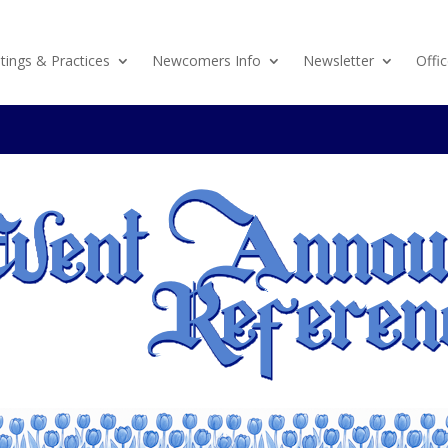
ings & Practices
Newcomers Info
Newsletter
Offic