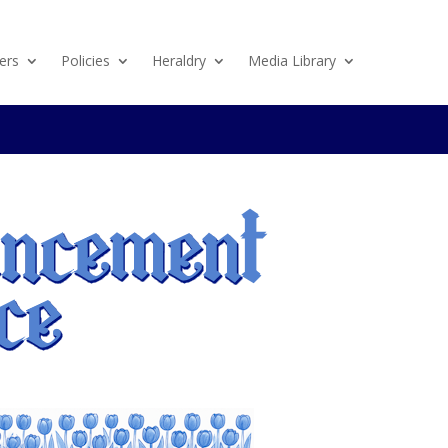
ers
Policies
Heraldry
Media Library