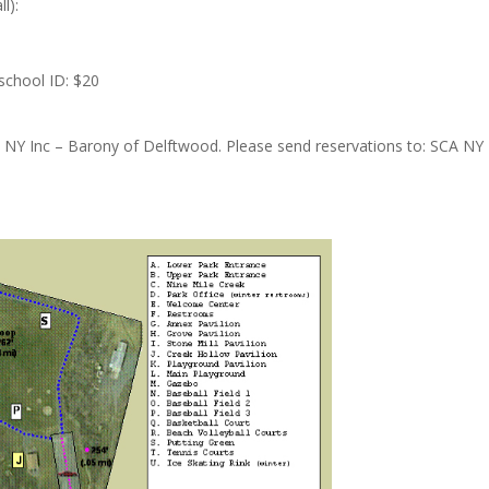
l):
 school ID: $20
 NY Inc – Barony of Delftwood. Please send reservations to: SCA N