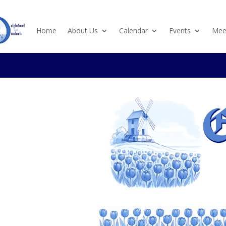
Home
About Us
Calendar
Events
Meet