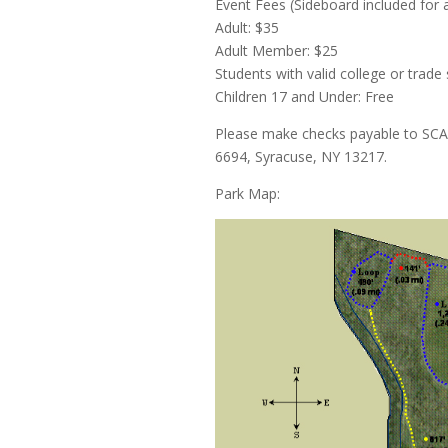
Event Fees (Sideboard included for al
Adult: $35
Adult Member: $25
Students with valid college or trade
Children 17 and Under: Free
Please make checks payable to SCA
6694, Syracuse, NY 13217.
Park Map: