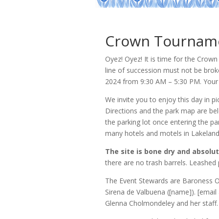
Crown Tournamen
Oyez! Oyez! It is time for the Cro
line of succession must not be brok
2024 from 9:30 AM – 5:30 PM. Your 
We invite you to enjoy this day in p
Directions and the park map are be
the parking lot once entering the p
many hotels and motels in Lakeland
The site is bone dry and absolut
there are no trash barrels. Leashed
The Event Stewards are Baroness Ot
Sirena de Valbuena ([name]). [email 
Glenna Cholmondeley and her staff. 