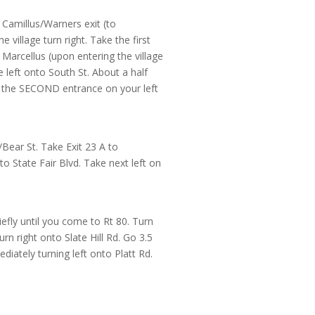
 Camillus/Warners exit (to
he village turn right. Take the first
f Marcellus (upon entering the village
e left onto South St. About a half
ke the SECOND entrance on your left
Bear St. Take Exit 23 A to
o State Fair Blvd. Take next left on
efly until you come to Rt 80. Turn
rn right onto Slate Hill Rd. Go 3.5
diately turning left onto Platt Rd.