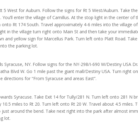
Rt 5 West for Auburn. Follow the signs for Rt 5 West/Auburn. Take the
 You’ll enter the village of Camillus. At the stop light in the center of t
ll) onto Rt 174 South. Travel approximately 4-6 miles into the village o
light in the village turn right onto Main St and then take your immediat
wn and yellow sign for Marcellus Park. Turn left onto Platt Road. Ta
nto the parking lot.
s Syracuse, NY. Follow signs for the NY-298/I-690 W/Destiny USA Dr/
tha Blvd W. Go 1 mile past the giant mall/Destiny USA. Turn right ont
e directions for “From Syracuse and areas East”.
ards Syracuse. Take Exit 14 for Tully/281 N. Turn left onto 281 N bri
 10.5 miles to Rt 20. Turn left onto Rt 20 W. Travel about 4.5 miles. Tu
o just around the bend. Take next right into the park after almost imme
g lot.