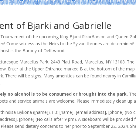
t of Bjarki and Gabrielle
wn Tournament of the upcoming King Bjarki Rikarðarson and Queen Gab
en! Come witness as the Heirs to the Sylvan thrones are determined!
host is the Barony of Delftwood.
icturesque Marcellus Park. 2443 Platt Road, Marcellus, NY 13108. The s
low. Enter at the Upper Entrance marked B at the bottom of the map 
ark. There will be signs. Many amenities can be found nearby in Camil
.
ely no alcohol is to be consumed or brought into the park.
The
 pets and service animals are welcome. Please immediately clean up a
hindisa Bykona ([name]). FB: [name],
[email address]
, [phone] (No c
address], [phone] (No calls after 9 pm). A sideboard will be provided 
Please send dietary concerns to her prior to September 22, 2024. She