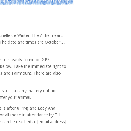
rielle de Winter! The Æthelmearc
 The date and times are October 5,
ite is easily found on GPS.
below. Take the immediate right to
lus and Fairmount. There are also
 site is a carry in/carry out and
fter your animal.
alls after 8 PM) and Lady Ana
for all those in attendance by THL
 can be reached at [email address].