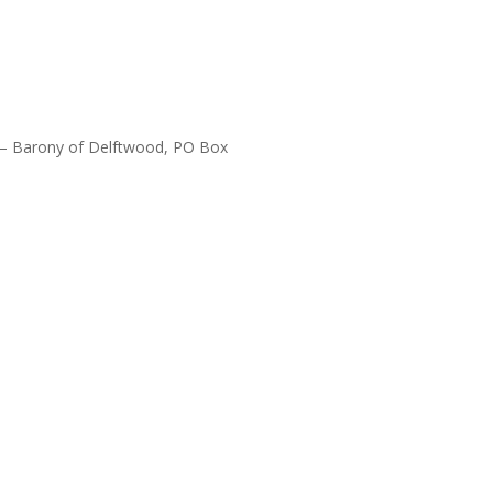
Y – Barony of Delftwood, PO Box