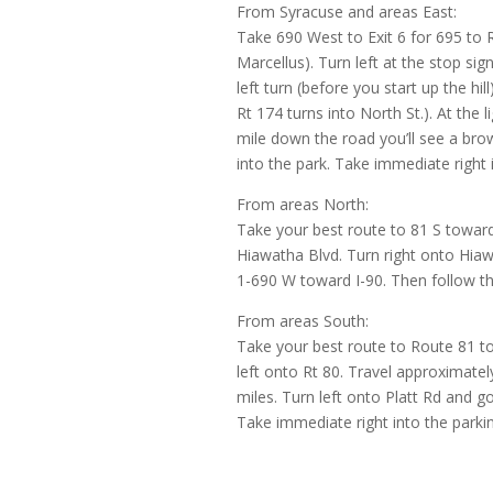
From Syracuse and areas East:
Take 690 West to Exit 6 for 695 to 
Marcellus). Turn left at the stop sign.
left turn (before you start up the hi
Rt 174 turns into North St.). At the 
mile down the road you’ll see a bro
into the park. Take immediate right i
From areas North:
Take your best route to 81 S toward
Hiawatha Blvd. Turn right onto Hiawa
1-690 W toward I-90. Then follow th
From areas South:
Take your best route to Route 81 tow
left onto Rt 80. Travel approximately
miles. Turn left onto Platt Rd and g
Take immediate right into the parkin