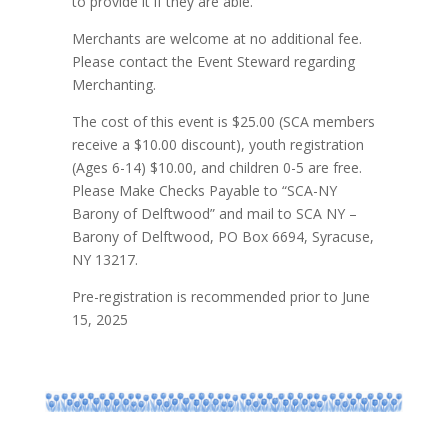
to provide it if they are able.
Merchants are welcome at no additional fee.
Please contact the Event Steward regarding
Merchanting.
The cost of this event is $25.00 (SCA members
receive a $10.00 discount), youth registration
(Ages 6-14) $10.00, and children 0-5 are free.
Please Make Checks Payable to “SCA-NY
Barony of Delftwood” and mail to SCA NY –
Barony of Delftwood, PO Box 6694, Syracuse,
NY 13217.
Pre-registration is recommended prior to June
15, 2025