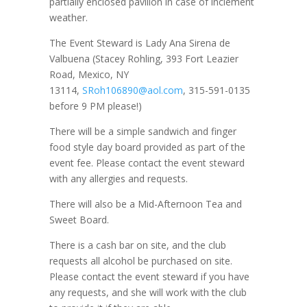
partially enclosed pavilion in case of inclement
weather.
The Event Steward is Lady Ana Sirena de
Valbuena (Stacey Rohling, 393 Fort Leazier
Road, Mexico, NY
13114,
SRoh106890@aol.com
, 315-591-0135
before 9 PM please!)
There will be a simple sandwich and finger
food style day board provided as part of the
event fee. Please contact the event steward
with any allergies and requests.
There will also be a Mid-Afternoon Tea and
Sweet Board.
There is a cash bar on site, and the club
requests all alcohol be purchased on site.
Please contact the event steward if you have
any requests, and she will work with the club