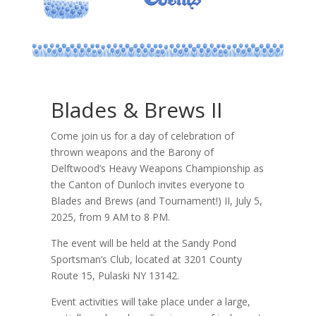
Blades & Brews II
Come join us for a day of celebration of
thrown weapons and the Barony of
Delftwood’s Heavy Weapons Championship as
the Canton of Dunloch invites everyone to
Blades and Brews (and Tournament!) II, July 5,
2025, from 9 AM to 8 PM.
The event will be held at the Sandy Pond
Sportsman’s Club, located at 3201 County
Route 15, Pulaski NY 13142.
Event activities will take place under a large,