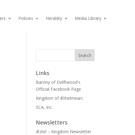
ers
Policies
Heraldry
Media Library
Links
Barony of Delftwood's
Official Facebook Page
Kingdom of Æthelmearc
SCA, Inc.
Newsletters
Æstel – Kingdom Newsletter