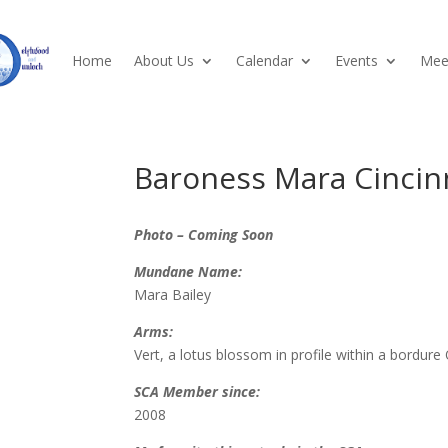
Home
About Us
Calendar
Events
Meet
Baroness Mara Cincin
Photo – Coming Soon
Mundane Name:
Mara Bailey
Arms:
Vert, a lotus blossom in profile within a bordure O
SCA Member since:
2008