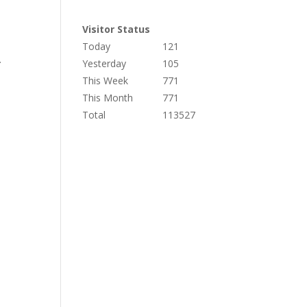
Visitor Status
Today
121
.
Yesterday
105
This Week
771
This Month
771
Total
113527