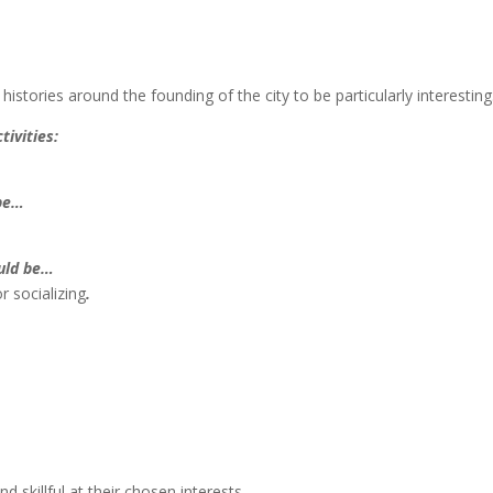
 histories around the founding of the city to be particularly interesting
tivities:
 be…
ould be…
r socializing
.
d skillful at their chosen interests.