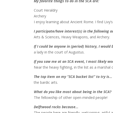
My favorite things to do in the SCA are:
Court Heraldry
Archery
I enjoy learning about Ancient Rome. I find Livy’s
I participate/have interest(s) in the following ac
Arts & Sciences, Heavy Weapons, and Archery.
If I could be anyone in (period) history, I would
a lady in the court of Augustus.
If you saw me at an SCA event, I most likely w
Near the heavy fighting, in the list as a marshal o
The top item on my “SCA bucket list” to try is…
the bardic arts.
What do you like most about being in the SCA?
The fellowship of other open-minded people!
Delftwood rocks because…
The people here are friendly, welcoming, artful an