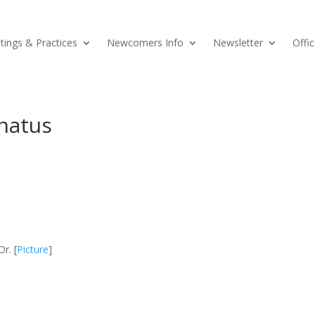
ings & Practices
Newcomers Info
Newsletter
Offic
natus
r. [
Picture
]