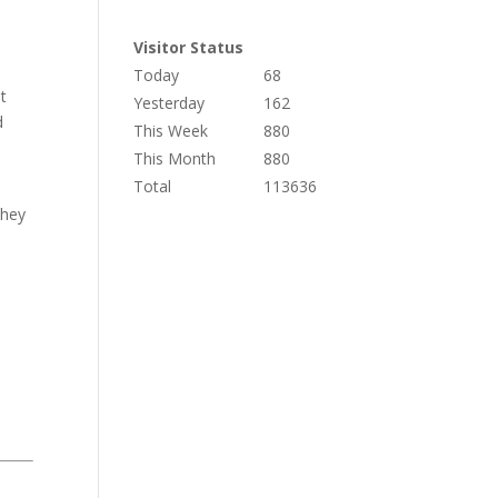
Visitor Status
Today
68
t
Yesterday
162
d
This Week
880
This Month
880
Total
113636
they