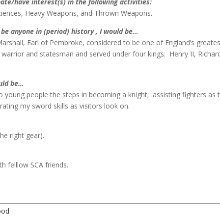
pate/have interest(s) in the following activities:
Sciences, Heavy Weapons, and Thrown Weapons
.
d be anyone in (period) history , I would be…
Marshall, Earl of Pembroke, considered to be one of England’s greates
warrior and statesman and served under four kings: Henry II, Richar
ould be…
 young people the steps in becoming a knight; assisting fighters as 
ing my sword skills as visitors look on.
he right gear).
h felllow SCA friends.
ood