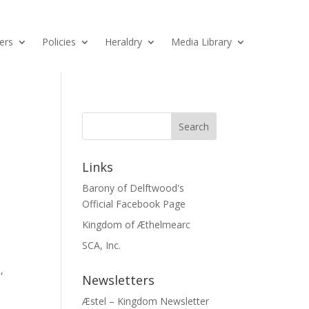
ers
Policies
Heraldry
Media Library
Links
Barony of Delftwood's
Official Facebook Page
Kingdom of Æthelmearc
SCA, Inc.
,
Newsletters
Æstel – Kingdom Newsletter