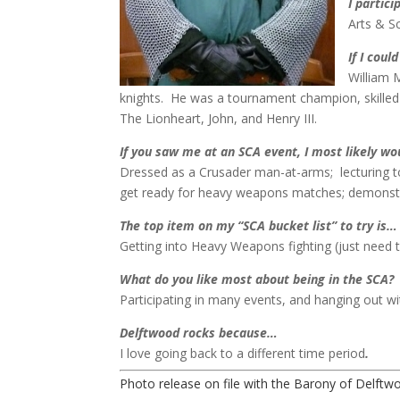
I partici
Arts & 
If I coul
William 
knights. He was a tournament champion, skilled 
The Lionheart, John, and Henry III.
If you saw me at an SCA event, I most likely w
Dressed as a Crusader man-at-arms; lecturing to
get ready for heavy weapons matches; demonstrat
The top item on my “SCA bucket list” to try is…
Getting into Heavy Weapons fighting (just need t
What do you like most about being in the SCA?
Participating in many events, and hanging out wit
Delftwood rocks because…
I love going back to a different time period
.
Photo release on file with the Barony of Delftw