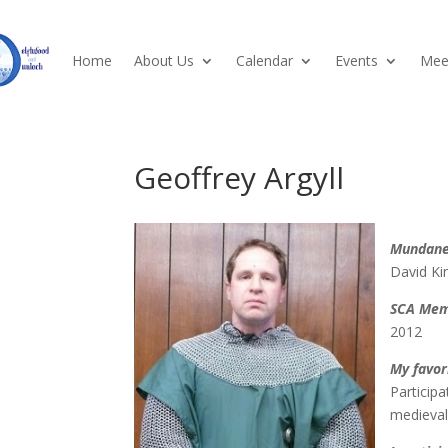
Home
About Us
Calendar
Events
Meet
Geoffrey Argyll
Mundan
David Ki
SCA Mem
2012
My favor
Participa
medieval 