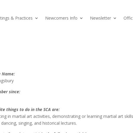
ings & Practices
Newcomers Info
Newsletter
Offic
e Name:
ngsbury
ber since:
ite things to do in the SCA are:
ting in martial art activities, demonstrating or learning martial art skills
dancing, singing, and historical lectures.