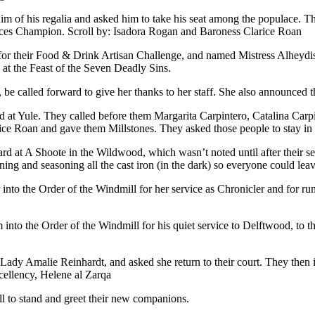
him of his regalia and asked him to take his seat among the populace. T
iences Champion. Scroll by: Isadora Rogan and Baroness Clarice Roan
 for their Food & Drink Artisan Challenge, and named Mistress Alheyd
 at the Feast of the Seven Deadly Sins.
 be called forward to give her thanks to her staff. She also announced 
at Yule. They called before them Margarita Carpintero, Catalina Carpi
ce Roan and gave them Millstones. They asked those people to stay in 
hard at A Shoote in the Wildwood, which wasn’t noted until after their
ing and seasoning all the cast iron (in the dark) so everyone could lea
 into the Order of the Windmill for her service as Chronicler and for ru
 into the Order of the Windmill for his quiet service to Delftwood, to
Lady Amalie Reinhardt, and asked she return to their court. They then in
xcellency, Helene al Zarqa
ll to stand and greet their new companions.