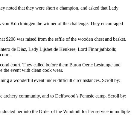
hey noted that they were short a champion, and asked that Lady
is von Körckhingen the winner of the challenge. They encouraged
that $208 was raised from the raffle of the wooden chest and basket.
ntero de Diaz, Lady Lijsbet de Keukere, Lord Finnr jafnkollr,
court.
 second court. They called before them Baron Oeric Lestrange and
ve the event with clean cook wear.
nning a wonderful event under difficult circumstances. Scroll by:
 the archery community, and to Delftwood’s Pennsic camp. Scroll by:
ducted her into the Order of the Windmill for her service in multiple