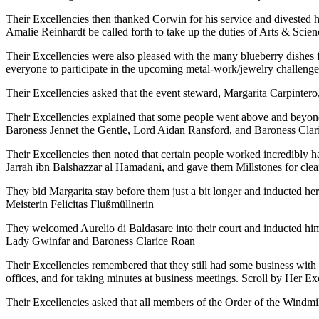
Their Excellencies then thanked Corwin for his service and divested 
Amalie Reinhardt be called forth to take up the duties of Arts & Sc
Their Excellencies were also pleased with the many blueberry dishes
everyone to participate in the upcoming metal-work/jewelry challenge
Their Excellencies asked that the event steward, Margarita Carpintero,
Their Excellencies explained that some people went above and beyond 
Baroness Jennet the Gentle, Lord Aidan Ransford, and Baroness Clari
Their Excellencies then noted that certain people worked incredibly 
Jarrah ibn Balshazzar al Hamadani, and gave them Millstones for clean
They bid Margarita stay before them just a bit longer and inducted her
Meisterin Felicitas Flußmüllnerin
They welcomed Aurelio di Baldasare into their court and inducted him
Lady Gwinfar and Baroness Clarice Roan
Their Excellencies remembered that they still had some business with 
offices, and for taking minutes at business meetings. Scroll by Her E
Their Excellencies asked that all members of the Order of the Windmi