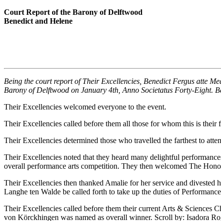
Court Report of the Barony of Delftwood
Benedict and Helene
Being the court report of Their Excellencies, Benedict Fergus atte M
Barony of Delftwood on January 4th, Anno Societatus Forty-Eight. B
Their Excellencies welcomed everyone to the event.
Their Excellencies called before them all those for whom this is thei
Their Excellencies determined those who travelled the farthest to att
Their Excellencies noted that they heard many delightful performance
overall performance arts competition. They then welcomed The Honora
Their Excellencies then thanked Amalie for her service and divested h
Langhe ten Walde be called forth to take up the duties of Performance
Their Excellencies called before them their current Arts & Sciences
von Körckhingen was named as overall winner. Scroll by: Isadora R