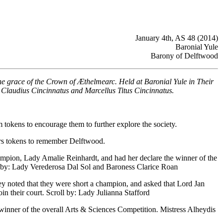
January 4th, AS 48 (2014)
Baronial Yule
Barony of Delftwood
he grace of the Crown of Æthelmearc. Held at Baronial Yule in Their
 Claudius Cincinnatus and Marcellus Titus Cincinnatus.
 tokens to encourage them to further explore the society.
lers tokens to remember Delftwood.
ampion, Lady Amalie Reinhardt, and had her declare the winner of the
l by: Lady Verederosa Dal Sol and Baroness Clarice Roan
hey noted that they were short a champion, and asked that Lord Jan
n their court. Scroll by: Lady Julianna Stafford
inner of the overall Arts & Sciences Competition. Mistress Alheydis