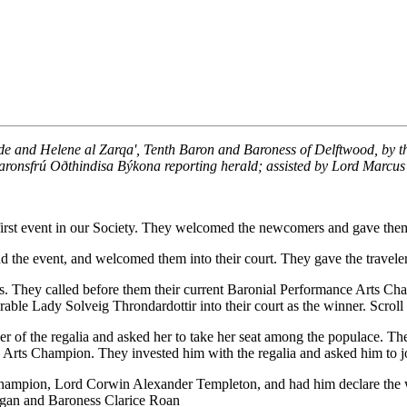
ede and Helene al Zarqa', Tenth Baron and Baroness of Delftwood, by t
aronsfrú Oðthindisa Býkona reporting herald; assisted by Lord Marcus
r first event in our Society. They welcomed the newcomers and gave them
end the event, and welcomed them into their court. They gave the trave
s. They called before them their current Baronial Performance Arts Ch
ble Lady Solveig Throndardottir into their court as the winner. Scrol
er of the regalia and asked her to take her seat among the populace. T
 Arts Champion. They invested him with the regalia and asked him to joi
 Champion, Lord Corwin Alexander Templeton, and had him declare the w
ogan and Baroness Clarice Roan