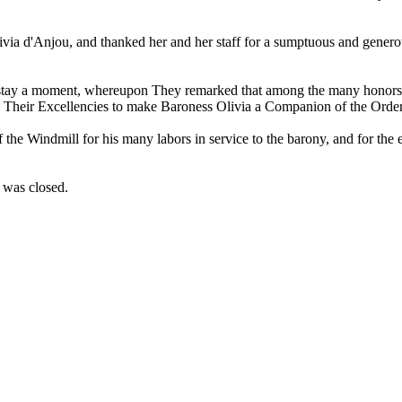
livia d'Anjou, and thanked her and her staff for a sumptuous and gene
 stay a moment, whereupon They remarked that among the many honors 
se Their Excellencies to make Baroness Olivia a Companion of the Order
f the Windmill for his many labors in service to the barony, and for the
t was closed.