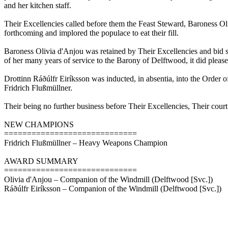
and her kitchen staff.
Their Excellencies called before them the Feast Steward, Baroness O
forthcoming and implored the populace to eat their fill.
Baroness Olivia d'Anjou was retained by Their Excellencies and bid
of her many years of service to the Barony of Delftwood, it did plea
Drottinn Ráðúlfr Eiríksson was inducted, in absentia, into the Order o
Fridrich Flußmüllner.
Their being no further business before Their Excellencies, Their cour
NEW CHAMPIONS
=============================
Fridrich Flußmüllner – Heavy Weapons Champion
AWARD SUMMARY
=============================
Olivia d'Anjou – Companion of the Windmill (Delftwood [Svc.])
Ráðúlfr Eiríksson – Companion of the Windmill (Delftwood [Svc.])