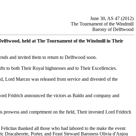
June 30, AS 47 (2012)
The Tournament of the Windmill
Barony of Delftwood
Delftwood, held at The Tournament of the Windmill in Their
ends and invited them to return to Delftwood soon.
s to both Their Royal highnesses and to Their Excellencies.
, Lord Marcus was released from service and divested of the
 Lord Fridrich announced the victors as Baldo and company and
his prowess and comprtment on the field, Their invested Lord Fridrich
 Felicitas thanked all those who had labored to the make the event
ric Dracaheorte, Porter, and Feast Steward Baroness Olivia d'Anjou