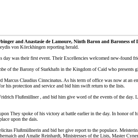
arbinger and Anastasie de Lamoure, Ninth Baron and Baroness of 
eydis von Körckhingen reporting herald.
is day was their first event. Their Excellencies welcomed new-found fri
e of the Barony of Starkhafn in the Kingdom of Caid who presents gift
Marcus Claudius Cinncinatus. As his term of office was now at an end
 his protection and service and bid him swift return to the lists.
ridrich Flußmüllner , and bid him give word of the events of the day.
on They spoke of his victory at battle earlier in the day. In honor of 
lace upon the dais.
icitas Flußmüllnerin and bid her give report to the populace. Meisterin
Chernaich and Amalie Reinhardt, Ministresses of the Lists, Master Cyne