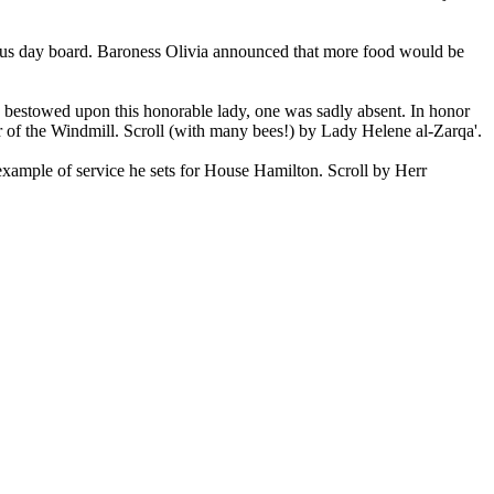
rous day board. Baroness Olivia announced that more food would be
bestowed upon this honorable lady, one was sadly absent. In honor
 of the Windmill. Scroll (with many bees!) by Lady Helene al-Zarqa'.
 example of service he sets for House Hamilton. Scroll by Herr