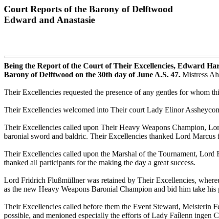
Court Reports of the Barony of Delftwood
Edward and Anastasie
Being the Report of the Court of Their Excellencies, Edward H
Barony of Delftwood on the 30th day of June A.S. 47.
Mistress Ah
Their Excellencies requested the presence of any gentles for whom th
Their Excellencies welcomed into Their court Lady Elinor Assheycomb
Their Excellencies called upon Their Heavy Weapons Champion, Lord 
baronial sword and baldric. Their Excellencies thanked Lord Marcus for
Their Excellencies called upon the Marshal of the Tournament, Lord F
thanked all participants for the making the day a great success.
Lord Fridrich Flußmüllner was retained by Their Excellencies, whereup
as the new Heavy Weapons Baronial Champion and bid him take his p
Their Excellencies called before them the Event Steward, Meisterin Fel
possible, and menioned especially the efforts of Lady Faílenn ingen 