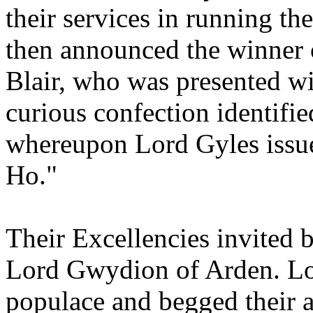
their services in running t
then announced the winner o
Blair, who was presented wi
curious confection identifi
whereupon Lord Gyles issu
Ho."
Their Excellencies invited 
Lord Gwydion of Arden. Lo
populace and begged their a