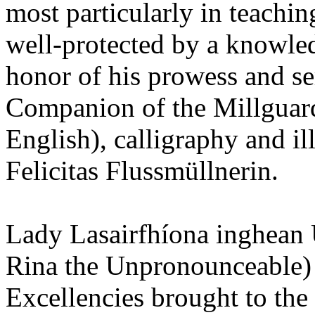
most particularly in teachin
well-protected by a knowled
honor of his prowess and s
Companion of the Millguard
English), calligraphy and i
Felicitas Flussmüllnerin.
Lady Lasairfhíona inghean
Rina the Unpronounceable) 
Excellencies brought to the 