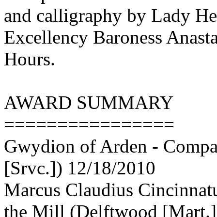
and calligraphy by Lady Hel
Excellency Baroness Anastas
Hours.
AWARD SUMMARY
================
Gwydion of Arden - Compan
[Srvc.]) 12/18/2010
Marcus Claudius Cincinnat
the Mill (Delftwood [Mart.