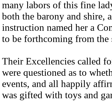
many labors of this fine la
both the barony and shire, a
instruction named her a Co
to be forthcoming from the
Their Excellencies called fo
were questioned as to wheth
events, and all happily affi
was gifted with toys and ga