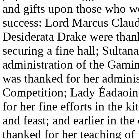
and gifts upon those who w
success: Lord Marcus Clau
Desiderata Drake were thank
securing a fine hall; Sultan
administration of the Gami
was thanked for her adminis
Competition; Lady Éadaoin
for her fine efforts in the 
and feast; and earlier in th
thanked for her teaching of