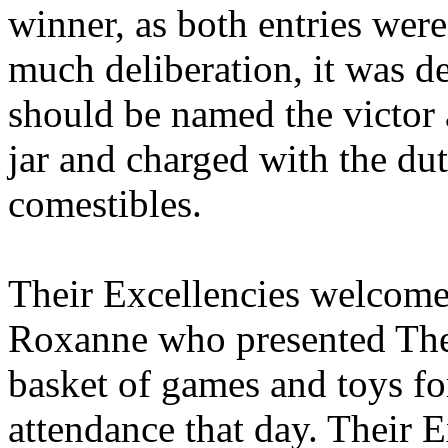
winner, as both entries were 
much deliberation, it was d
should be named the victor
jar and charged with the duty
comestibles.
Their Excellencies welcome
Roxanne who presented Thei
basket of games and toys for
attendance that day. Their 