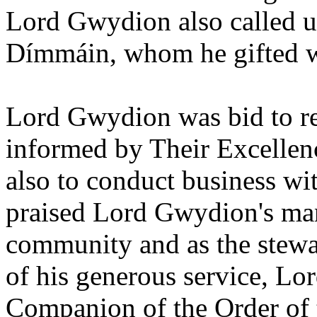
Lord Gwydion also called u
Dímmáin, whom he gifted wit
Lord Gwydion was bid to re
informed by Their Excellenc
also to conduct business wi
praised Lord Gwydion's man
community and as the stewa
of his generous service, L
Companion of the Order of 