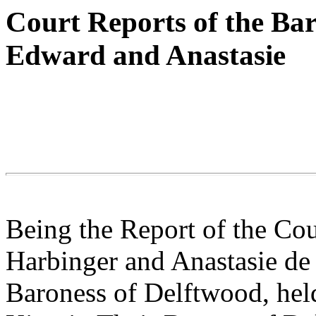
Court Reports of the Ba
Edward and Anastasie
Being the Report of the Cou
Harbinger and Anastasie d
Baroness of Delftwood, held