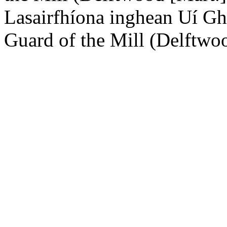
Lasairfhíona inghean Uí Gh
Guard of the Mill (Delftwo