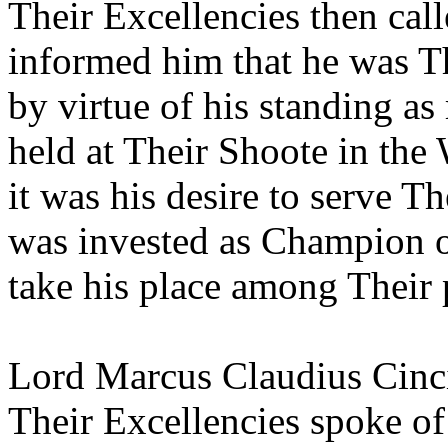
Their Excellencies then cal
informed him that he was T
by virtue of his standing as
held at Their Shoote in the
it was his desire to serve T
was invested as Champion o
take his place among Their 
Lord Marcus Claudius Cinci
Their Excellencies spoke of 