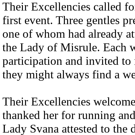
Their Excellencies called fo
first event. Three gentles p
one of whom had already at
the Lady of Misrule. Each w
participation and invited to
they might always find a 
Their Excellencies welcome
thanked her for running and
Lady Svana attested to the d