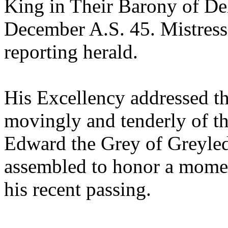
King in Their Barony of De
December A.S. 45. Mistres
reporting herald.
His Excellency addressed t
movingly and tenderly of th
Edward the Grey of Greyled
assembled to honor a momen
his recent passing.