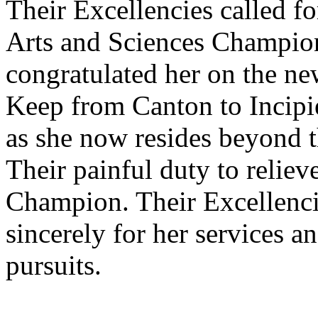
Their Excellencies called fo
Arts and Sciences Champion
congratulated her on the ne
Keep from Canton to Incipi
as she now resides beyond t
Their painful duty to relieve
Champion. Their Excellenc
sincerely for her services a
pursuits.