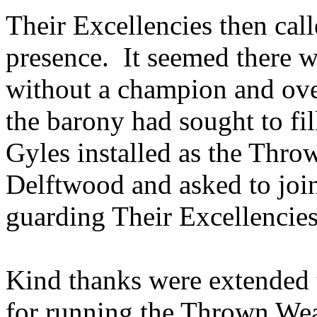
Their Excellencies then call
presence. It seemed there 
without a champion and over
the barony had sought to fi
Gyles installed as the Th
Delftwood and asked to joi
guarding Their Excellencies
Kind thanks were extended 
for running the Thrown We