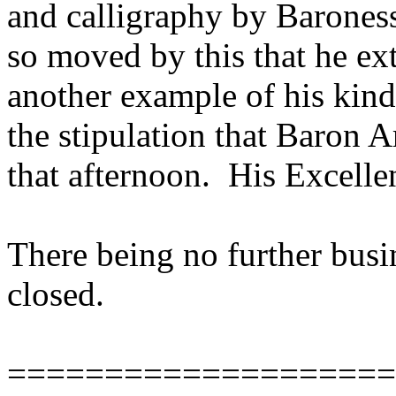
and calligraphy by Barones
so moved by this that he ex
another example of his kin
the stipulation that Baron A
that afternoon. His Excelle
There being no further busin
closed.
====================