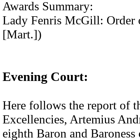
Awards Summary:
Lady Fenris McGill: Order 
[Mart.])
Evening Court:
Here follows the report of t
Excellencies, Artemius And
eighth Baron and Baroness 