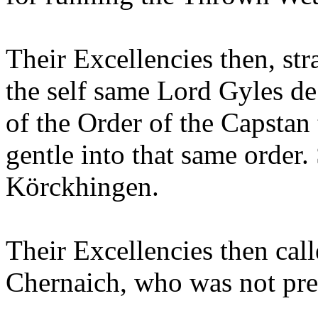
Their Excellencies then, str
the self same Lord Gyles d
of the Order of the Capstan
gentle into that same order.
Körckhingen.
Their Excellencies then cal
Chernaich, who was not pres