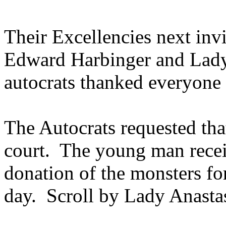
Their Excellencies next invi
Edward Harbinger and Lady
autocrats thanked everyone 
The Autocrats requested tha
court. The young man receiv
donation of the monsters fo
day. Scroll by Lady Anasta