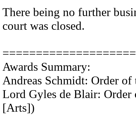
There being no further busi
court was closed.
====================
Awards Summary:
Andreas Schmidt: Order of 
Lord Gyles de Blair: Order
[Arts])