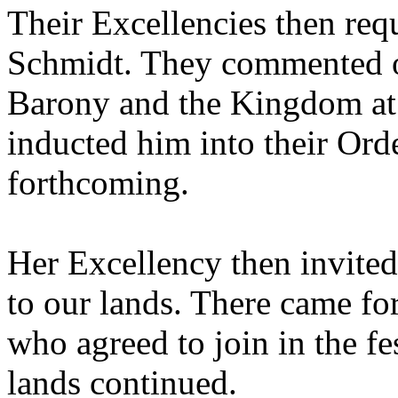
Their Excellencies then req
Schmidt. They commented on 
Barony and the Kingdom at l
inducted him into their Ord
forthcoming.
Her Excellency then invited i
to our lands. There came for
who agreed to join in the fes
lands continued.