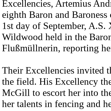
Excellencies, Artemius And
eighth Baron and Baroness 
1st day of September, A.S. 
Wildwood held in the Baron
Flußmüllnerin, reporting he
Their Excellencies invited 
the field. His Excellency t
McGill to escort her into t
her talents in fencing and h