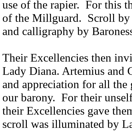
use of the rapier. For this 
of the Millguard. Scroll 
and calligraphy by Barones
Their Excellencies then in
Lady Diana. Artemius and C
and appreciation for all th
our barony. For their unsel
their Excellencies gave them
scroll was illuminated by