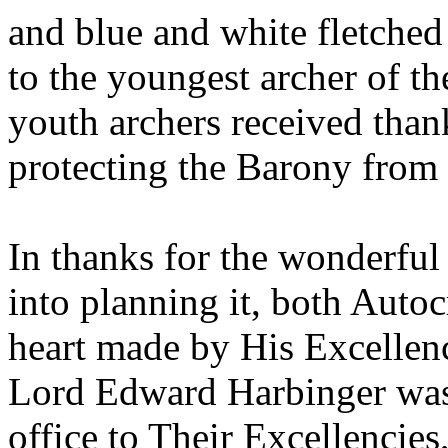
and blue and white fletched
to the youngest archer of t
youth archers received than
protecting the Barony from 
In thanks for the wonderful
into planning it, both Autoc
heart made by His Excellen
Lord Edward Harbinger was a
office to Their Excellencies,