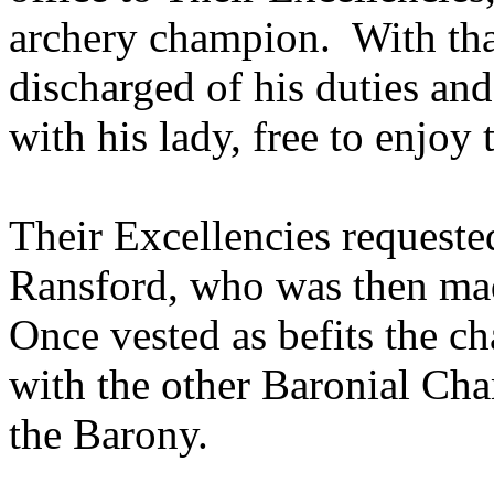
archery champion. With th
discharged of his duties and
with his lady, free to enjoy
Their Excellencies requeste
Ransford, who was then ma
Once vested as befits the c
with the other Baronial Cha
the Barony.