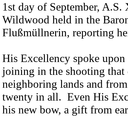
1st day of September, A.S. 
Wildwood held in the Baron
Flußmüllnerin, reporting he
His Excellency spoke upon 
joining in the shooting tha
neighboring lands and fro
twenty in all. Even His Exc
his new bow, a gift from earl