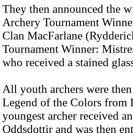
They then announced the wi
Archery Tournament Winner
Clan MacFarlane (Rydderic
Tournament Winner: Mistres
who received a stained glas
All youth archers were then 
Legend of the Colors from
youngest archer received an
Oddsdottir and was then ent