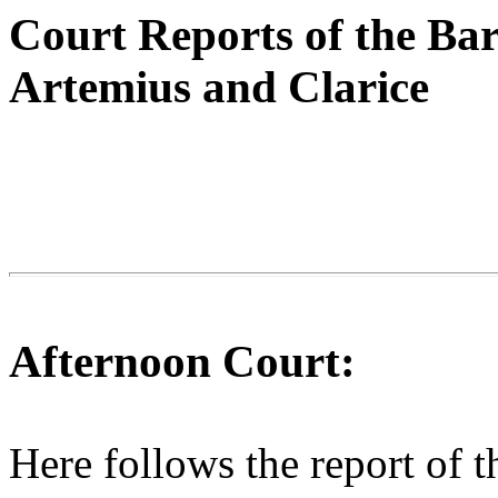
Court Reports of the Ba
Artemius and Clarice
Afternoon Court:
Here follows the report of t