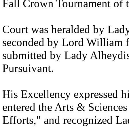
Fall Crown Tournament of 
Court was heralded by Lad
seconded by Lord William fi
submitted by Lady Alheydi
Pursuivant.
His Excellency expressed hi
entered the Arts & Sciences
Efforts," and recognized La