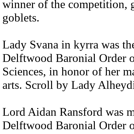
winner of the competition, g
goblets.
Lady Svana in kyrra was th
Delftwood Baronial Order o
Sciences, in honor of her ma
arts. Scroll by Lady Alhey
Lord Aidan Ransford was m
Delftwood Baronial Order of