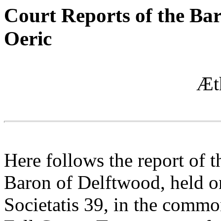
Court Reports of the Ba
Oeric
Æt
Here follows the report of 
Baron of Delftwood, held o
Societatis 39, in the comm