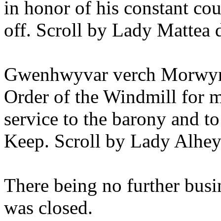
in honor of his constant cou
off. Scroll by Lady Mattea 
Gwenhwyvar verch Morwyn 
Order of the Windmill for m
service to the barony and to
Keep. Scroll by Lady Alhe
There being no further busi
was closed.