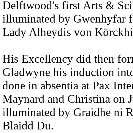
Delftwood's first Arts & Sc
illuminated by Gwenhyfar 
Lady Alheydis von Körckhi
His Excellency did then for
Gladwyne his induction into
done in absentia at Pax Inte
Maynard and Christina on J
illuminated by Graidhe ni 
Blaidd Du.