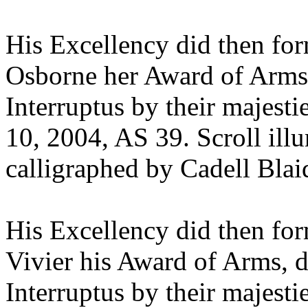
His Excellency did then fo
Osborne her Award of Arms,
Interruptus by their majest
10, 2004, AS 39. Scroll il
calligraphed by Cadell Bla
His Excellency did then fo
Vivier his Award of Arms, d
Interruptus by their majest