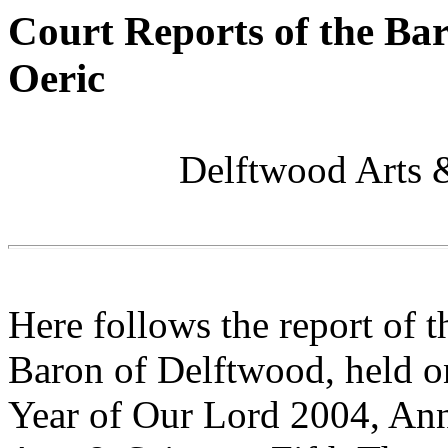
Court Reports of the Ba
Oeric
Delftwood Arts 
Here follows the report of 
Baron of Delftwood, held on
Year of Our Lord 2004, Ann