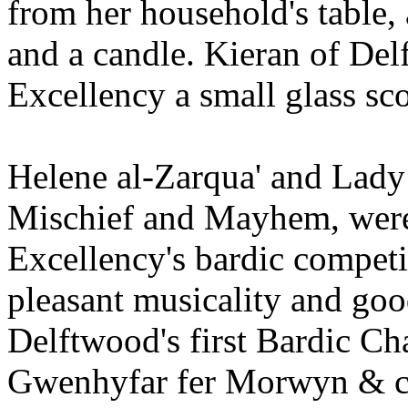
from her household's table,
and a candle. Kieran of Del
Excellency a small glass sc
Helene al-Zarqua' and Lady
Mischief and Mayhem, were 
Excellency's bardic competit
pleasant musicality and goo
Delftwood's first Bardic Ch
Gwenhyfar fer Morwyn & ca