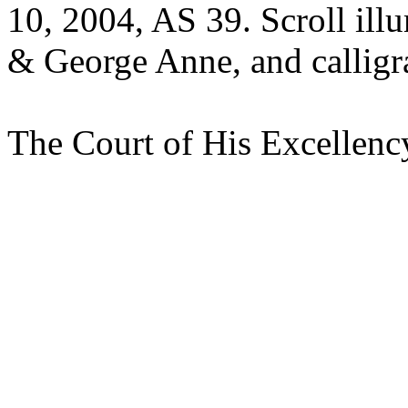
10, 2004, AS 39. Scroll ill
& George Anne, and calligr
The Court of His Excellenc