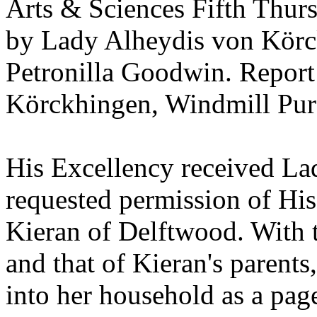
Arts & Sciences Fifth Thur
by Lady Alheydis von Körc
Petronilla Goodwin. Repor
Körckhingen, Windmill Pur
His Excellency received La
requested permission of His
Kieran of Delftwood. With 
and that of Kieran's parents
into her household as a pag