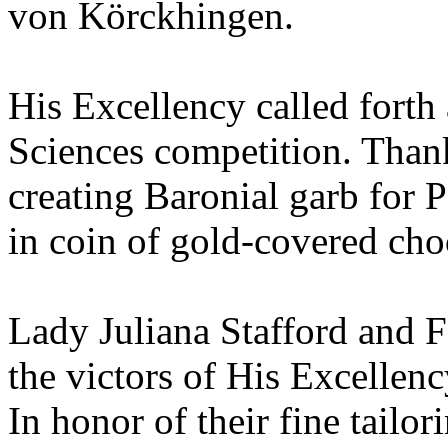
von Körckhingen.
His Excellency called forth a
Sciences competition. Thank
creating Baronial garb for P
in coin of gold-covered cho
Lady Juliana Stafford and 
the victors of His Excellen
In honor of their fine tailor