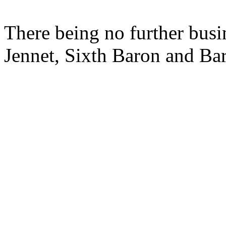
There being no further busi
Jennet, Sixth Baron and Ba