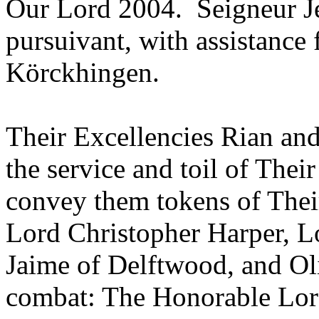
Our Lord 2004. Seigneur Je
pursuivant, with assistanc
Körckhingen.
Their Excellencies Rian and
the service and toil of Thei
convey them tokens of Their
Lord Christopher Harper, L
Jaime of Delftwood, and O
combat: The Honorable Lor