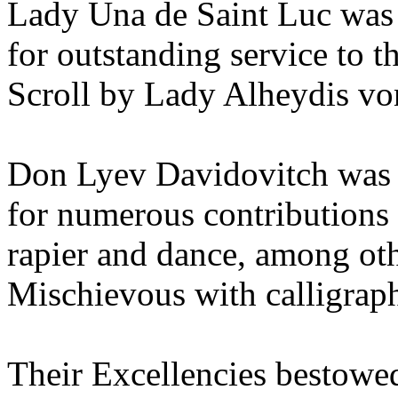
Lady Una de Saint Luc was 
for outstanding service to 
Scroll by Lady Alheydis v
Don Lyev Davidovitch was 
for numerous contributions t
rapier and dance, among oth
Mischievous with calligrap
Their Excellencies bestow