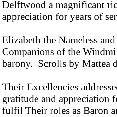
Delftwood a magnificant rid
appreciation for years of ser
Elizabeth the Nameless an
Companions of the Windmill 
barony. Scrolls by Mattea 
Their Excellencies addresse
gratitude and appreciation 
fulfil Their roles as Baron