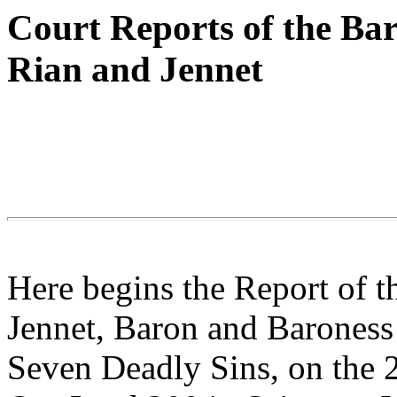
Court Reports of the Ba
Rian and Jennet
Here begins the Report of t
Jennet, Baron and Baroness 
Seven Deadly Sins, on the 2