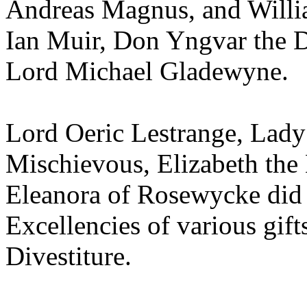
Andreas Magnus, and Willia
Ian Muir, Don Yngvar the D
Lord Michael Gladewyne.
Lord Oeric Lestrange, Lady 
Mischievous, Elizabeth the
Eleanora of Rosewycke did 
Excellencies of various gi
Divestiture.